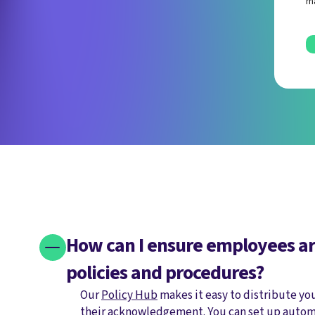
ma
How can I ensure employees ar
policies and procedures?
Our
Policy Hub
makes it easy to distribute yo
their acknowledgement. You can set up autom