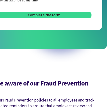
y unsubscribe at any time.
e aware of our Fraud Prevention
ur Fraud Prevention policies to all employees and track
ated reminders to ensure that employees review and