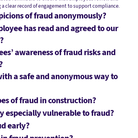
g a clear record of engagement to support compliance.
picions of fraud anonymously?
loyee has read and agreed to our
?
s’ awareness of fraud risks and
?
with a safe and anonymous way to
s of fraud in construction?
y especially vulnerable to fraud?
d early?