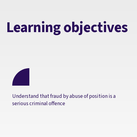
Learning objectives
Understand that fraud by abuse of position is a
serious criminal offence