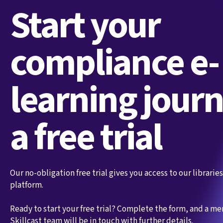
Start your
compliance e-
learning jour
a free trial
Our no-obligation free trial gives you access to our librari
platform.
Ready to start your free trial? Complete the form, and a m
Skillcast team will be in touch with further details.