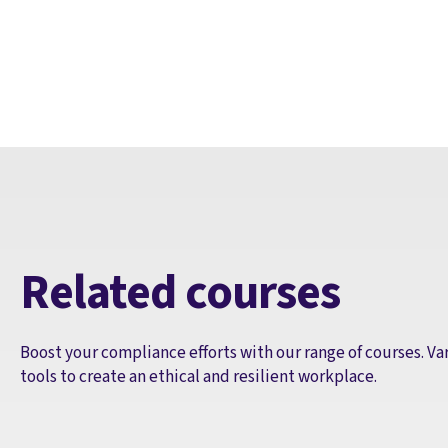
Related courses
Boost your compliance efforts with our range of courses. Va
tools to create an ethical and resilient workplace.