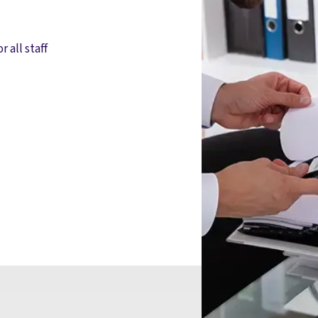
r all staff