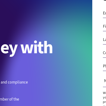
ney with
es and compliance
We
yo
ember of the
pr