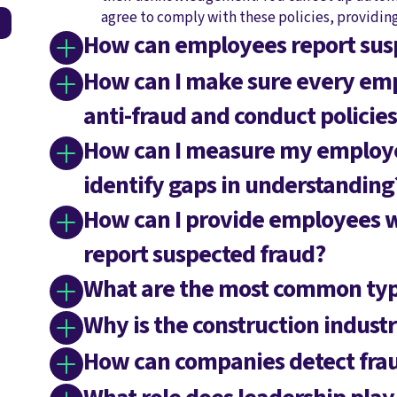
agree to comply with these policies, providin
How can employees report sus
How can I make sure every emp
anti-fraud and conduct policies
How can I measure my employee
identify gaps in understanding
How can I provide employees 
report suspected fraud?
What are the most common type
Why is the construction industr
How can companies detect frau