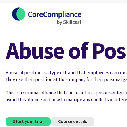
Abuse of Pos
Abuse of position is a type of fraud that employees can c
they use their position at the Company for their personal ga
This is a criminal offence that can result in a prison sent
avoid this offence and how to manage any conflicts of intere
Start your trial
Course details