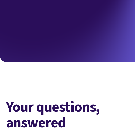
Your questions,
answered