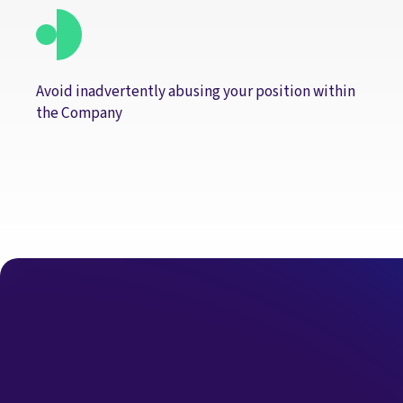
Avoid inadvertently abusing your position within
the Company