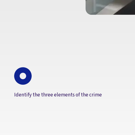
Identify the three elements of the crime