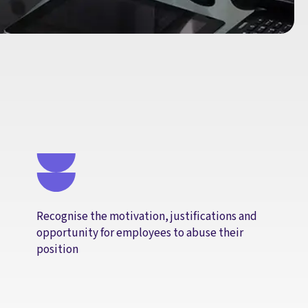
Recognise the motivation, justifications and
opportunity for employees to abuse their
position