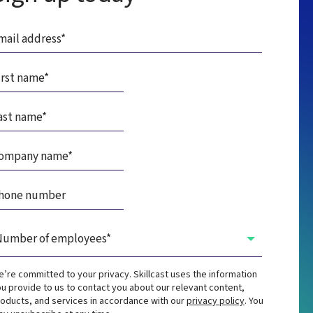
’re committed to your privacy. Skillcast uses the information
u provide to us to contact you about our relevant content,
oducts, and services in accordance with our
privacy policy
. You