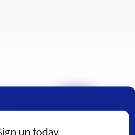
Sign up today