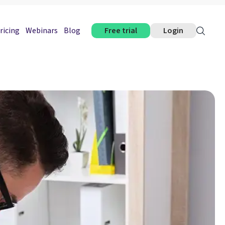
ricing
Webinars
Blog
Free trial
Login