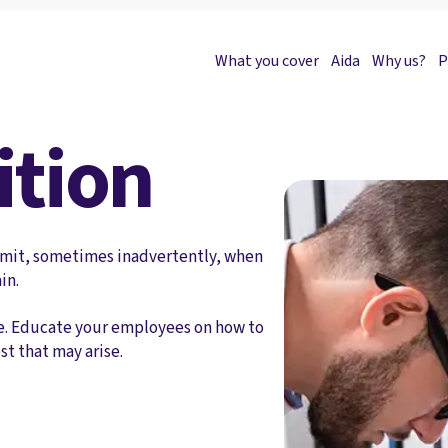
What you cover
Aida
Why us?
P
ition
ommit, sometimes inadvertently, when
in.
ence. Educate your employees on how to
st that may arise.