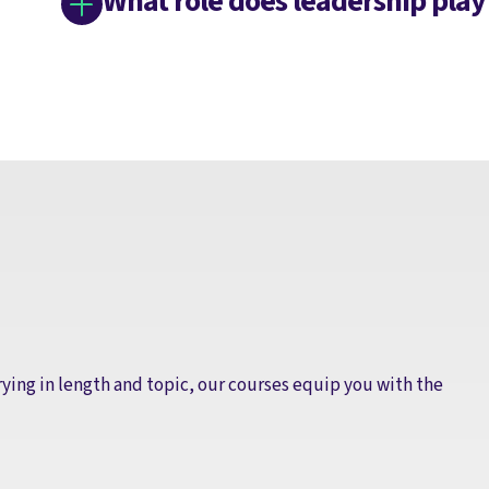
What role does leadership play
rying in length and topic, our courses equip you with the