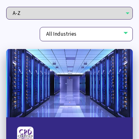
All Industries