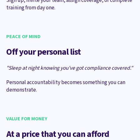
Sign up, invite your team, assign coverage, or complete
training from day one.
PEACE OF MIND
Off your personal list
"Sleep at night knowing you've got compliance covered."
Personal accountability becomes something you can
demonstrate.
VALUE FOR MONEY
At a price that you can afford