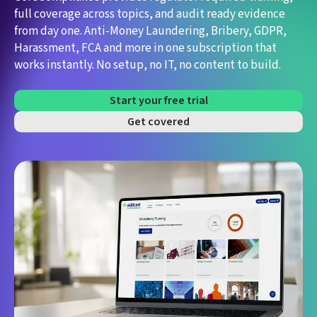
full coverage across topics, and audit ready evidence
from day one.
Anti-Money Laundering, Bribery, GDPR,
Harassment, FCA and more in one subscription that
works instantly. No setup, no IT, no content to build.
Start your free trial
Get covered