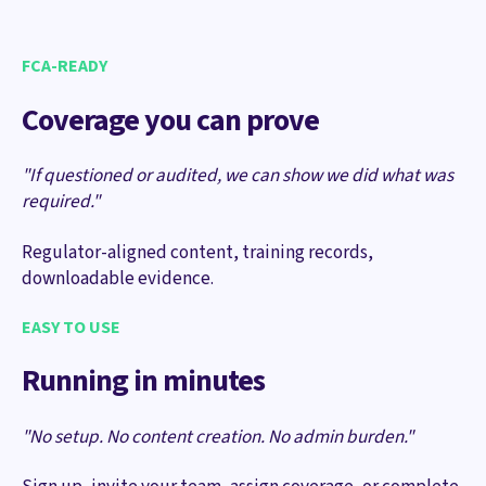
FCA-READY
Coverage you can prove
"If questioned or audited, we can show we did what was
required."
Regulator-aligned content, training records,
downloadable evidence.
EASY TO USE
Running in minutes
"No setup. No content creation. No admin burden."