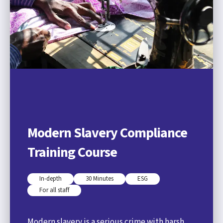
Modern Slavery Compliance
Training Course
In-depth
30 Minutes
ESG
For all staff
Modern slavery is a serious crime with harsh