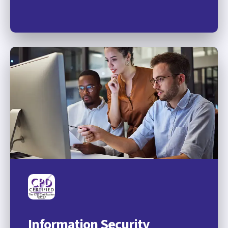
Information Security