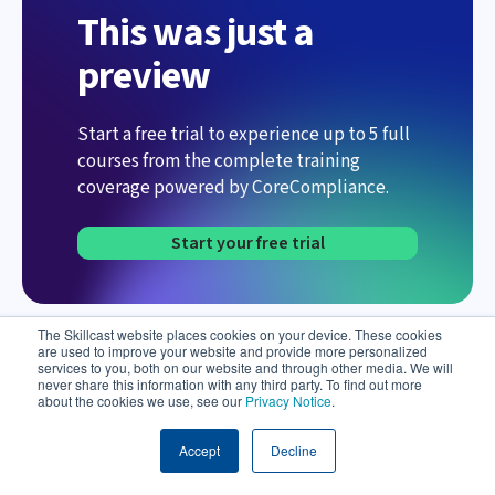
This was just a
preview
Start a free trial to experience up to 5 full
courses from the complete training
coverage powered by CoreCompliance.
Start your free trial
The Skillcast website places cookies on your device. These cookies
are used to improve your website and provide more personalized
services to you, both on our website and through other media. We will
never share this information with any third party. To find out more
about the cookies we use, see our
Privacy Notice
.
Meet Aida – your AI Compliance Assistant
Accept
Decline