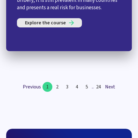
bribery, it is still prevalent in many countries
and presents a real risk for businesses.
Explore the course
Previous
1
2
3
4
5
..
24
Next