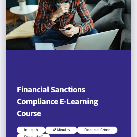
Financial Sanctions
Compliance E-Learning
Course
In-depth
45 Minutes
Financial Crime
For all staff