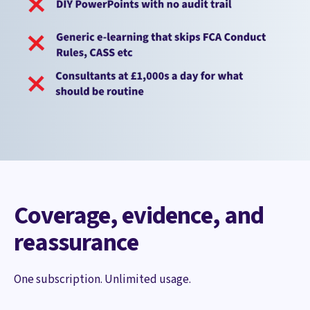
Coverage, evidence, and
reassurance
One subscription. Unlimited usage.