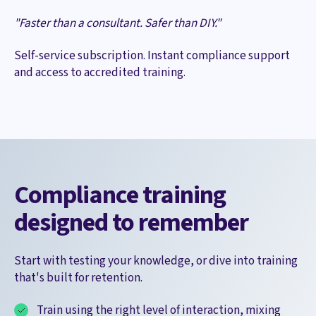
"Faster than a consultant. Safer than DIY."
Self-service subscription. Instant compliance support
and access to accredited training.
Compliance training
designed to remember
Start with testing your knowledge, or dive into training
that's built for retention.
Train using the right level of interaction, mixing