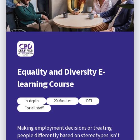
Equality and Diversity E-
learning Course
In-depth
20 Minutes
DEI
For all staff
Making employment decisions or treating
people differently based on stereotypes isn't