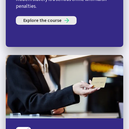
penalties.
Explore the course