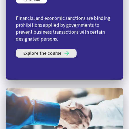
Financial and economic sanctions are binding
prohibitions applied by governments to
prevent business transactions with certain
designated persons.
Explore the course