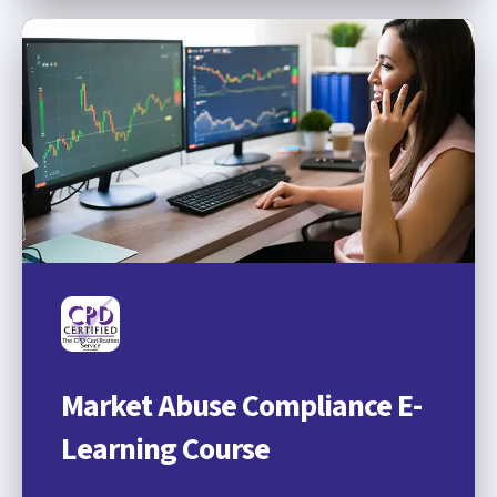
Market Abuse Compliance E-
Learning Course