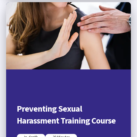
Preventing Sexual
Harassment Training Course