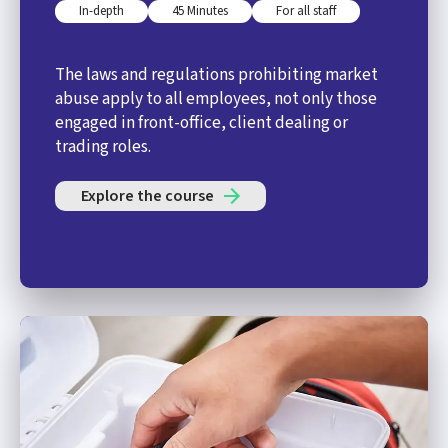
In-depth
45 Minutes
For all staff
The laws and regulations prohibiting market
abuse apply to all employees, not only those
engaged in front-office, client dealing or
trading roles.
Explore the course