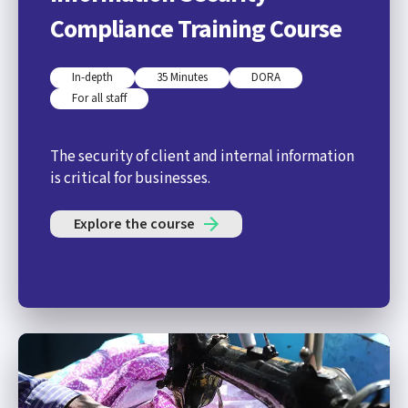
Compliance Training Course
In-depth
35 Minutes
DORA
For all staff
The security of client and internal information
is critical for businesses.
Explore the course