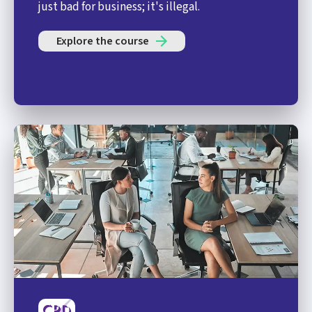
just bad for business; it's illegal.
Explore the course