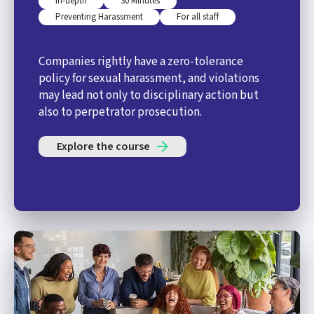
In-depth
30 Minutes
Preventing Harassment
For all staff
Companies rightly have a zero-tolerance
policy for sexual harassment, and violations
may lead not only to disciplinary action but
also to perpetrator prosecution.
Explore the course