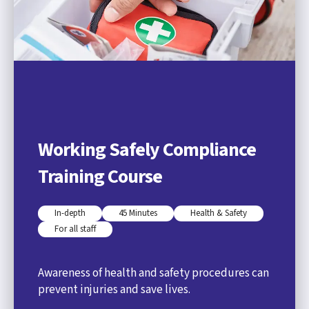
Working Safely Compliance
Training Course
In-depth
45 Minutes
Health & Safety
For all staff
Awareness of health and safety procedures can
prevent injuries and save lives.