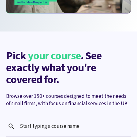
Pick
your course
. See
exactly what you're
covered for.
Browse over 150+ courses designed to meet the needs
of small firms, with focus on financial services in the UK.