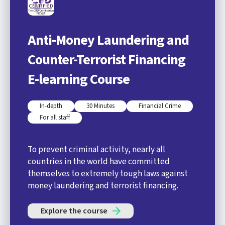
Anti-Money Laundering and
Counter-Terrorist Financing
E-learning Course
In-depth
30 Minutes
Financial Crime
For all staff
To prevent criminal activity, nearly all
countries in the world have committed
themselves to extremely tough laws against
money laundering and terrorist financing.
Explore the course