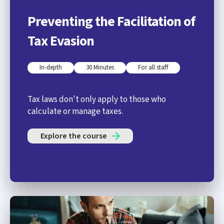
Preventing the Facilitation of
Tax Evasion
In-depth
30 Minutes
For all staff
Tax laws don't only apply to those who
calculate or manage taxes.
Explore the course