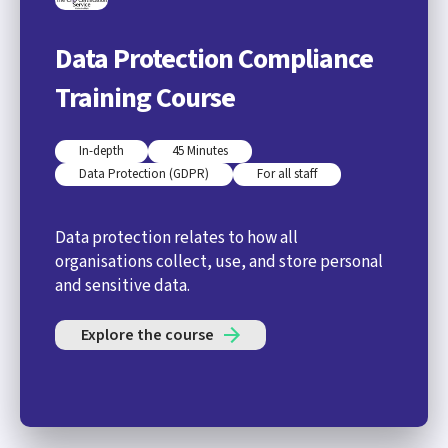
Data Protection Compliance
Training Course
In-depth
45 Minutes
Data Protection (GDPR)
For all staff
Data protection relates to how all
organisations collect, use, and store personal
and sensitive data.
Explore the course