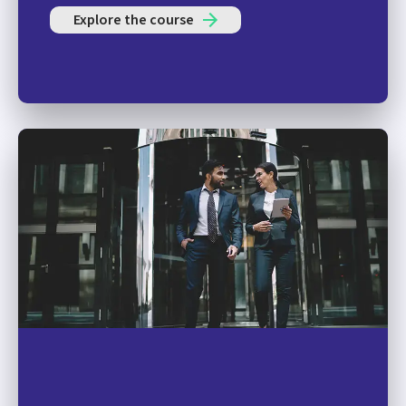
Explore the course