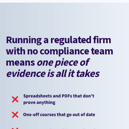
Running a regulated firm
with no compliance team
means
one piece of
evidence is all it takes