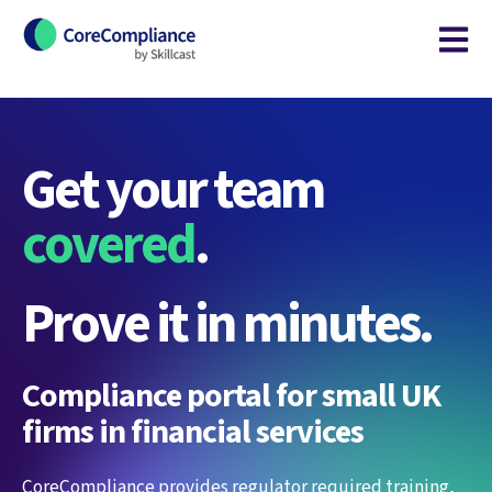
Open m
Get your team
covered
.
Prove it in minutes.
Compliance portal for small UK
firms in financial services
CoreCompliance provides regulator required training,