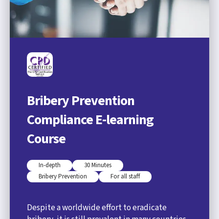
Bribery Prevention
Compliance E-learning
Course
In-depth
30 Minutes
Bribery Prevention
For all staff
Despite a worldwide effort to eradicate