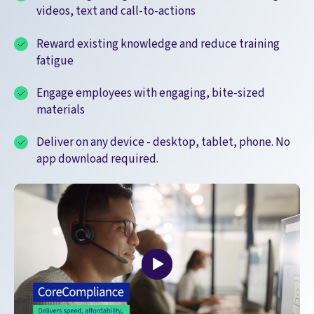
videos, text and call-to-actions
Reward existing knowledge and reduce training
fatigue
Engage employees with engaging, bite-sized
materials
Deliver on any device - desktop, tablet, phone. No
app download required.