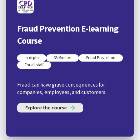
Fraud Prevention E-learning
Course
In-depth
35 Minutes
Fraud Prevention
For all staff
Fraud can have grave consequences for
companies, employees, and customers.
Explore the course