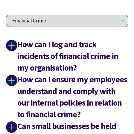
How can I log and track
incidents of financial crime in
my organisation?
How can I ensure my employees
understand and comply with
our internal policies in relation
to financial crime?
Can small businesses be held