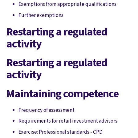
Exemptions from appropriate qualifications
Further exemptions
Restarting a regulated
activity
Restarting a regulated
activity
Maintaining competence
Frequency of assessment
Requirements for retail investment advisors
Exercise: Professional standards - CPD