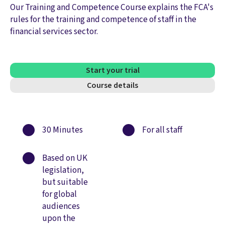
Our Training and Competence Course explains the FCA's
rules for the training and competence of staff in the
financial services sector.
Start your trial
Course details
30 Minutes
For all staff
Based on UK
legislation,
but suitable
for global
audiences
upon the