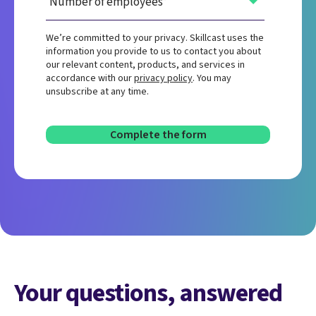
We’re committed to your privacy. Skillcast uses the
information you provide to us to contact you about
our relevant content, products, and services in
accordance with our
privacy policy
. You may
unsubscribe at any time.
Your questions, answered