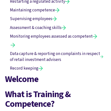
Restarting a regulated activity
Maintaining competence
Supervising employees
Assessment & coaching skills
Monitoring employees assessed as competent
Data capture & reporting on complaints in respect
of retail investment advisers
Record keeping
Welcome
What is Training &
Competence?