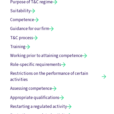
Purpose of T&C regime
Suitability
Competence
Guidance for our firm
T&C process
Training
Working prior to attaining competence
Role-specific requirements
Restrictions on the performance of certain
activities
Assessing competence
Appropriate qualifications
Restarting a regulated activity