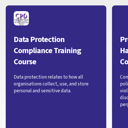
Data Protection
Pr
Compliance Training
Ha
Course
Co
Data protection relates to how all
Com
organisations collect, use, and store
pol
personal and sensitive data.
vio
dis
per