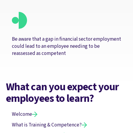
Be aware that a gap in financial sector employment
could lead to an employee needing to be
reassessed as competent
What can you expect your
employees to learn?
Welcome
What is Training & Competence?