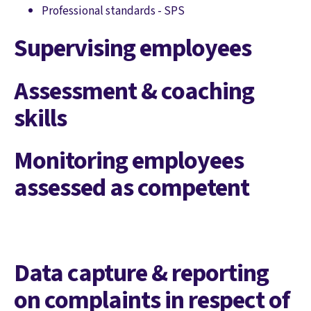
Professional standards - SPS
Supervising employees
Assessment & coaching
skills
Monitoring employees
assessed as competent
Data capture & reporting
on complaints in respect of