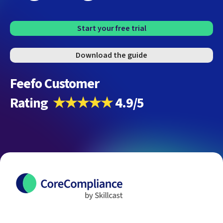
Start your free trial
Download the guide
Feefo Customer
Rating
★★★★★
4.9/5