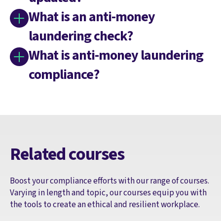
What is an anti-money
laundering check?
What is anti-money laundering
compliance?
Related courses
Boost your compliance efforts with our range of courses.
Varying in length and topic, our courses equip you with
the tools to create an ethical and resilient workplace.