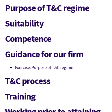
Purpose of T&C regime
Suitability
Competence
Guidance for our firm
Exercise: Purpose of T&C regime
T&C process
Training
Working prior to attaining