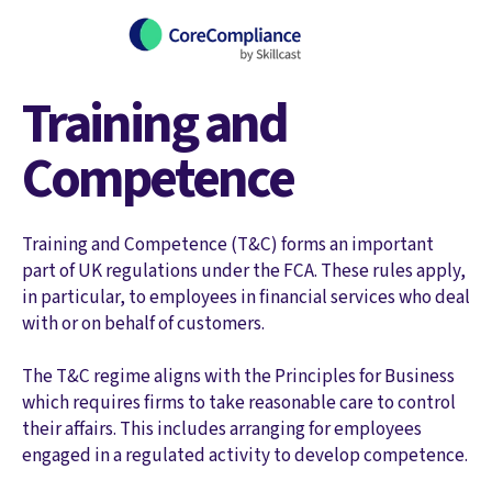
Training and
Competence
Training and Competence (T&C) forms an important
part of UK regulations under the FCA. These rules apply,
in particular, to employees in financial services who deal
with or on behalf of customers.
The T&C regime aligns with the Principles for Business
which requires firms to take reasonable care to control
their affairs. This includes arranging for employees
engaged in a regulated activity to develop competence.