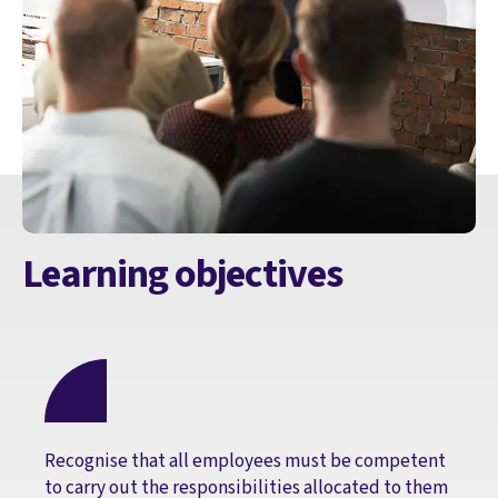
Learning objectives
Recognise that all employees must be competent
to carry out the responsibilities allocated to them