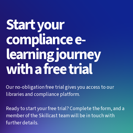
Start your
compliance e-
learning journey
with a free trial
Our no-obligation free trial gives you access to our
libraries and compliance platform.
Ready to start your free trial? Complete the form, and a
member of the Skillcast team will be in touch with
further details.