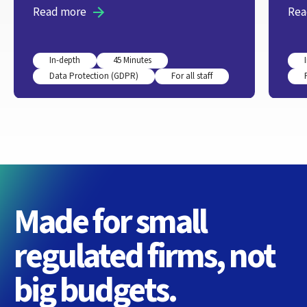
Read more
Rea
In-depth
45 Minutes
Data Protection (GDPR)
For all staff
Made for small
regulated firms, not
big budgets.