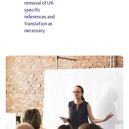
removal of UK-
specific
references and
translation as
necessary.