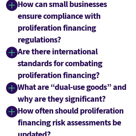
How can small businesses
ensure compliance with
proliferation financing
regulations?
Are there international
standards for combating
proliferation financing?
What are “dual-use goods” and
why are they significant?
How often should proliferation
financing risk assessments be
updated?