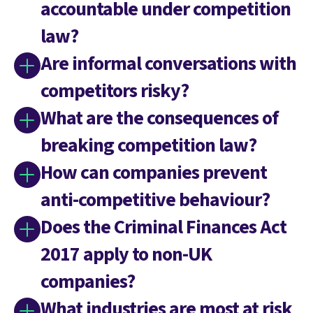
accountable under competition
law?
Are informal conversations with
competitors risky?
What are the consequences of
breaking competition law?
How can companies prevent
anti-competitive behaviour?
Does the Criminal Finances Act
2017 apply to non-UK
companies?
What industries are most at risk