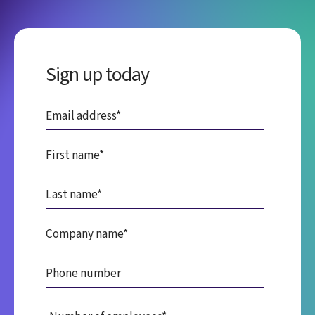
Sign up today