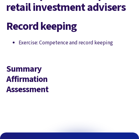
retail investment advisers
Record keeping
Exercise: Competence and record keeping
Summary
Affirmation
Assessment