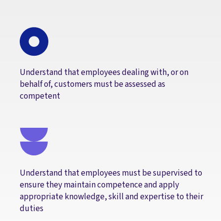
Understand that employees dealing with, or on
behalf of, customers must be assessed as
competent
Understand that employees must be supervised to
ensure they maintain competence and apply
appropriate knowledge, skill and expertise to their
duties