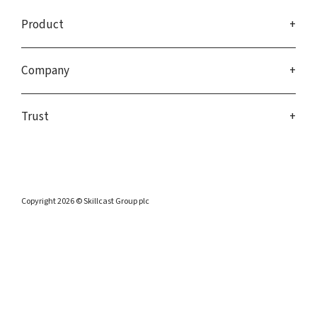
Product
Company
Trust
Copyright 2026 © Skillcast Group plc