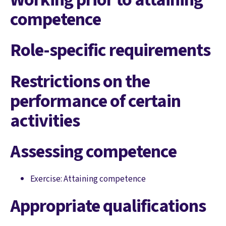
competence
Role-specific requirements
Restrictions on the
performance of certain
activities
Assessing competence
Exercise: Attaining competence
Appropriate qualifications