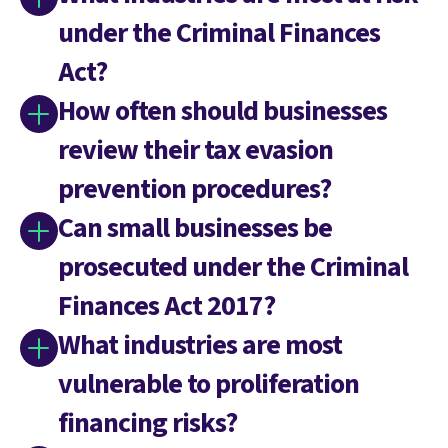
under the Criminal Finances
Act?
How often should businesses
review their tax evasion
prevention procedures?
Can small businesses be
prosecuted under the Criminal
Finances Act 2017?
What industries are most
vulnerable to proliferation
financing risks?