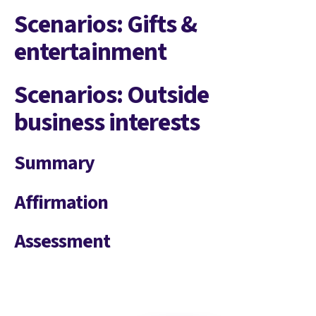
Scenarios: Gifts &
entertainment
Scenarios: Outside
business interests
Summary
Affirmation
Assessment