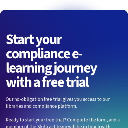
Start your
compliance e-
learning journey
with a free trial
Our no-obligation free trial gives you access to our
libraries and compliance platform.
Ready to start your free trial? Complete the form, and a
member of the Skillcast team will be in touch with