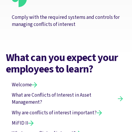
Comply with the required systems and controls for
managing conflicts of interest
What can you expect your
employees to learn?
Welcome
What are Conflicts of Interest in Asset
Management?
Why are conflicts of interest important?
MiFID II