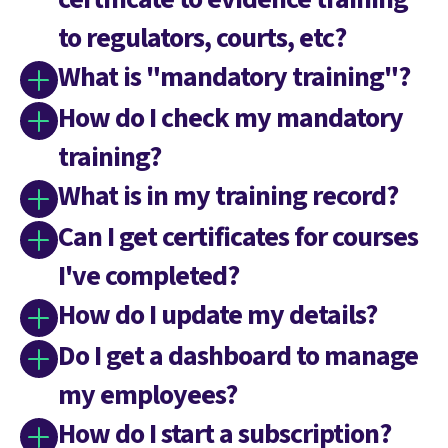
to regulators, courts, etc?
What is "mandatory training"?
How do I check my mandatory
training?
What is in my training record?
Can I get certificates for courses
I've completed?
How do I update my details?
Do I get a dashboard to manage
my employees?
How do I start a subscription?