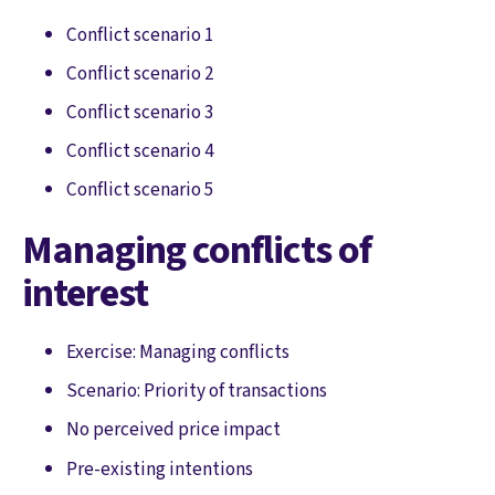
Conflict scenario 1
Conflict scenario 2
Conflict scenario 3
Conflict scenario 4
Conflict scenario 5
Managing conflicts of
interest
Exercise: Managing conflicts
Scenario: Priority of transactions
No perceived price impact
Pre-existing intentions