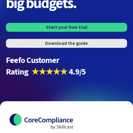
big budgets.
Start your free trial
Download the guide
Feefo Customer
Rating
★★★★★
4.9/5