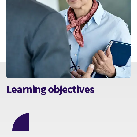
Learning objectives