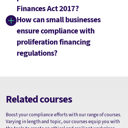
Finances Act 2017?
How can small businesses
ensure compliance with
proliferation financing
regulations?
Related courses
Boost your compliance efforts with our range of courses.
Varying in length and topic, our courses equip you with