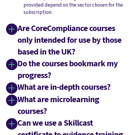
provided depend on the sector chosen for the
subscription.
Are CoreCompliance courses
only intended for use by those
based in the UK?
Do the courses bookmark my
progress?
What are in-depth courses?
What are microlearning
courses?
Can we use a Skillcast
certificate to evidence training