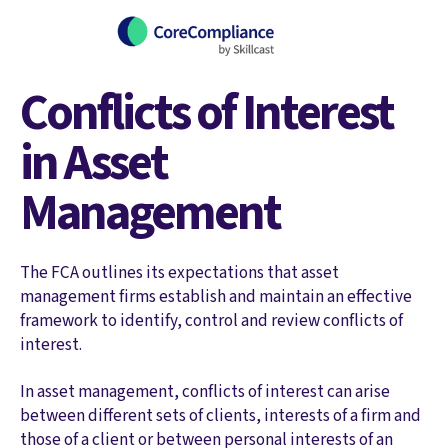
Conflicts of Interest
in Asset
Management
The FCA outlines its expectations that asset
management firms establish and maintain an effective
framework to identify, control and review conflicts of
interest.
In asset management, conflicts of interest can arise
between different sets of clients, interests of a firm and
those of a client or between personal interests of an