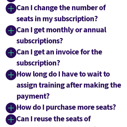
Can I change the number of
seats in my subscription?
Can I get monthly or annual
subscriptions?
Can I get an invoice for the
subscription?
How long do I have to wait to
assign training after making the
payment?
How do I purchase more seats?
Can I reuse the seats of