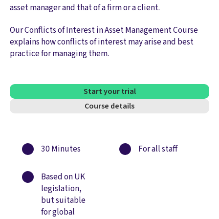
asset manager and that of a firm or a client.
Our Conflicts of Interest in Asset Management Course
explains how conflicts of interest may arise and best
practice for managing them.
Start your trial
Course details
30 Minutes
For all staff
Based on UK
legislation,
but suitable
for global