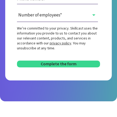
We’re committed to your privacy. Skillcast uses the
information you provide to us to contact you about
our relevant content, products, and services in
accordance with our
privacy policy
. You may
unsubscribe at any time.