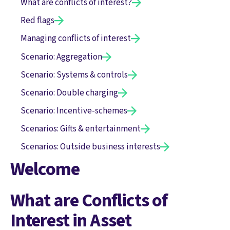
What are conflicts of interest?
Red flags
Managing conflicts of interest
Scenario: Aggregation
Scenario: Systems & controls
Scenario: Double charging
Scenario: Incentive-schemes
Scenarios: Gifts & entertainment
Scenarios: Outside business interests
Welcome
What are Conflicts of
Interest in Asset