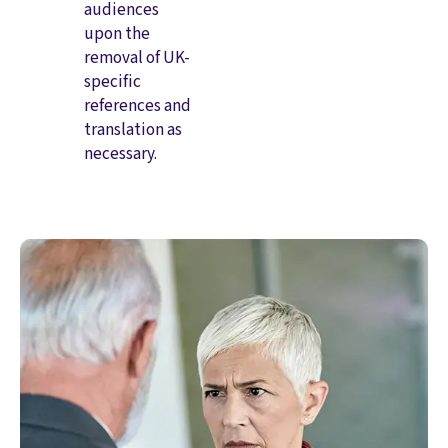
audiences
upon the
removal of UK-
specific
references and
translation as
necessary.