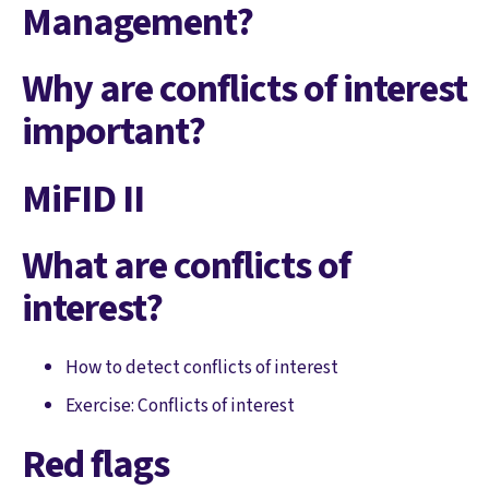
Management?
Why are conflicts of interest
important?
MiFID II
What are conflicts of
interest?
How to detect conflicts of interest
Exercise: Conflicts of interest
Red flags