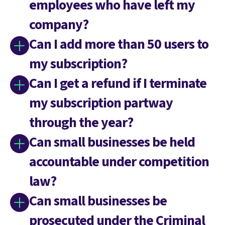
employees who have left my
company?
Can I add more than 50 users to
my subscription?
Can I get a refund if I terminate
my subscription partway
through the year?
Can small businesses be held
accountable under competition
law?
Can small businesses be
prosecuted under the Criminal