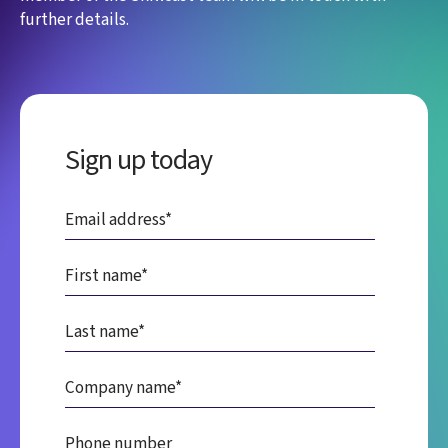
further details.
Sign up today