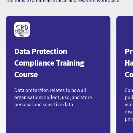
the tools to create an ethical and resilient workplace.
Data Protection
Pr
Compliance Training
Ha
Course
Co
Data protection relates to how all
Com
organisations collect, use, and store
pol
personal and sensitive data.
vio
dis
per