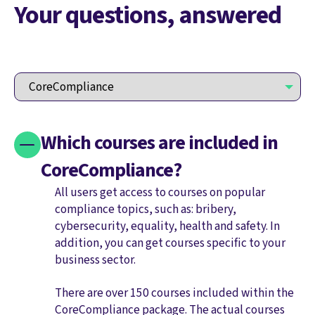
Your questions, answered
Which courses are included in
CoreCompliance?
All users get access to courses on popular
compliance topics, such as: bribery,
cybersecurity, equality, health and safety. In
addition, you can get courses specific to your
business sector.
There are over 150 courses included within the
CoreCompliance package. The actual courses