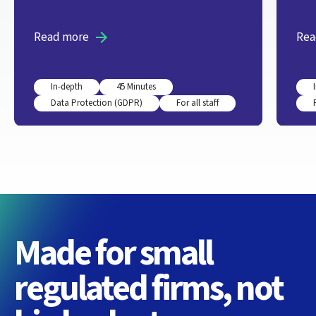
Read more
Rea
In-depth
45 Minutes
Data Protection (GDPR)
For all staff
Made for small
regulated firms, not