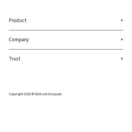
Product
Company
Trust
Copyright 2026 © Skillcast Group plc