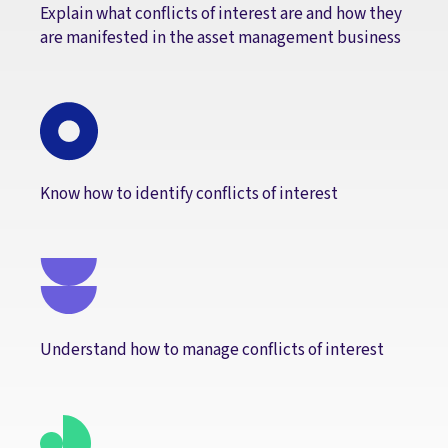
Explain what conflicts of interest are and how they
are manifested in the asset management business
Know how to identify conflicts of interest
Understand how to manage conflicts of interest