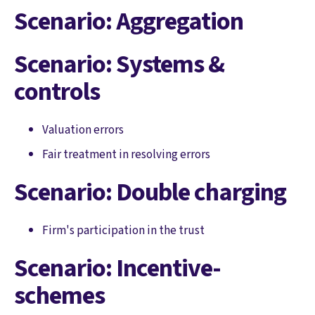
Scenario: Aggregation
Scenario: Systems &
controls
Valuation errors
Fair treatment in resolving errors
Scenario: Double charging
Firm's participation in the trust
Scenario: Incentive-
schemes