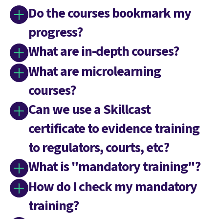
Do the courses bookmark my
progress?
What are in-depth courses?
What are microlearning
courses?
Can we use a Skillcast
certificate to evidence training
to regulators, courts, etc?
What is "mandatory training"?
How do I check my mandatory
training?