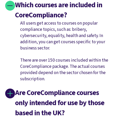
Which courses are included in
CoreCompliance?
All users get access to courses on popular
compliance topics, such as: bribery,
cybersecurity, equality, health and safety. In
addition, you can get courses specific to your
business sector.
There are over 150 courses included within the
CoreCompliance package. The actual courses
provided depend on the sector chosen for the
subscription.
Are CoreCompliance courses
only intended for use by those
based in the UK?