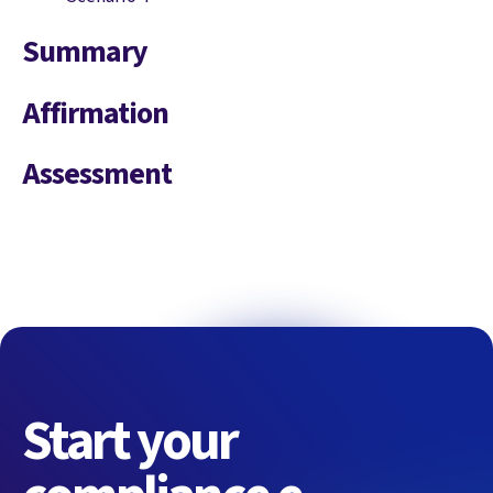
Summary
Affirmation
Assessment
Start your