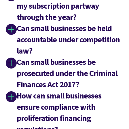
my subscription partway
through the year?
Can small businesses be held
accountable under competition
law?
Can small businesses be
prosecuted under the Criminal
Finances Act 2017?
How can small businesses
ensure compliance with
proliferation financing