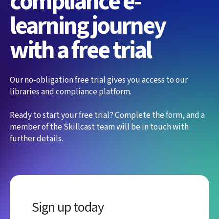
compliance e-
learning journey
with a free trial
Our no-obligation free trial gives you access to our
libraries and compliance platform.
Ready to start your free trial? Complete the form, and a
member of the Skillcast team will be in touch with
further details.
Sign up today