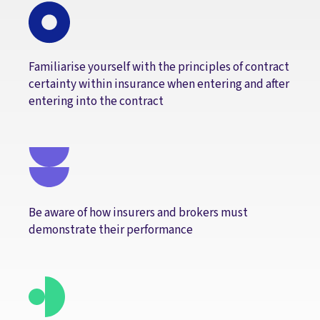
Familiarise yourself with the principles of contract
certainty within insurance when entering and after
entering into the contract
Be aware of how insurers and brokers must
demonstrate their performance