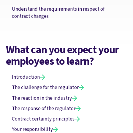
Understand the requirements in respect of
contract changes
What can you expect your
employees to learn?
Introduction
The challenge for the regulator
The reaction in the industry
The response of the regulator
Contract certainty principles
Your responsibility