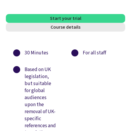
Start your trial
Course details
30 Minutes
For all staff
Based on UK
legislation,
but suitable
for global
audiences
upon the
removal of UK-
specific
references and