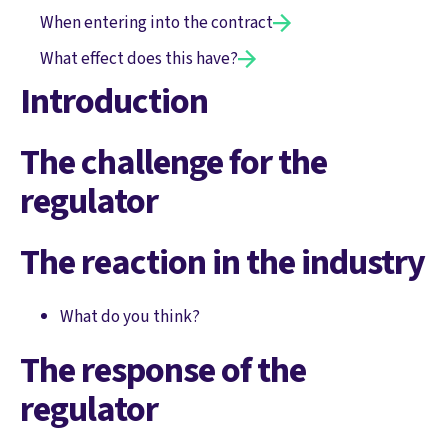
When entering into the contract
What effect does this have?
Introduction
The challenge for the
regulator
The reaction in the industry
What do you think?
The response of the
regulator