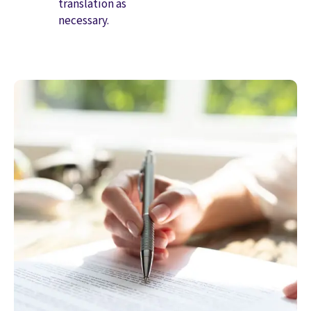
translation as
necessary.