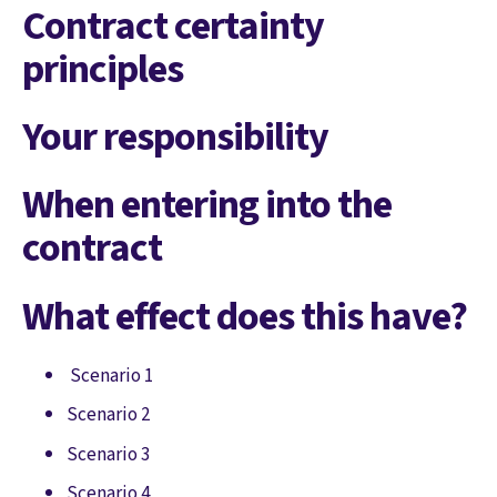
Contract certainty
principles
Your responsibility
When entering into the
contract
What effect does this have?
Scenario 1
Scenario 2
Scenario 3
Scenario 4