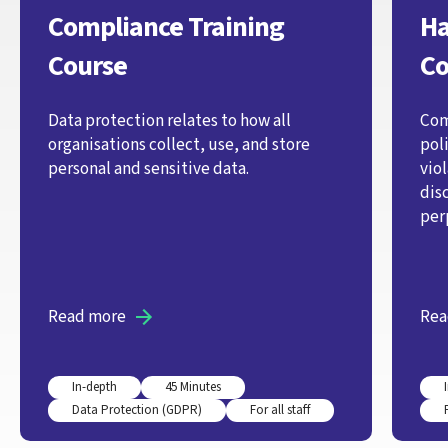
Compliance Training
Ha
Course
Co
Data protection relates to how all
Com
organisations collect, use, and store
pol
personal and sensitive data.
vio
dis
per
Read more
Rea
In-depth
45 Minutes
Data Protection (GDPR)
For all staff