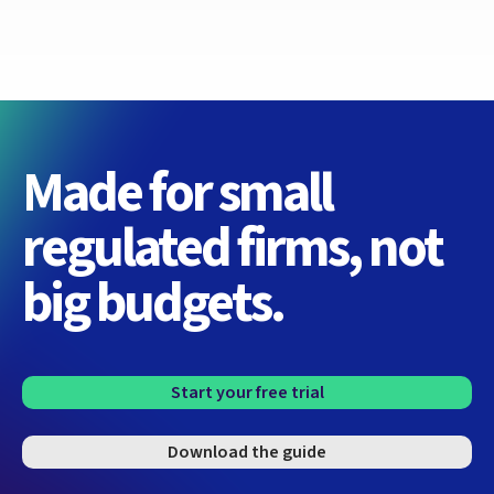
Made for small
regulated firms, not
big budgets.
Start your free trial
Download the guide