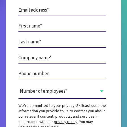
We’re committed to your privacy. Skillcast uses the
information you provide to us to contact you about
our relevant content, products, and services in
accordance with our
privacy policy
. You may