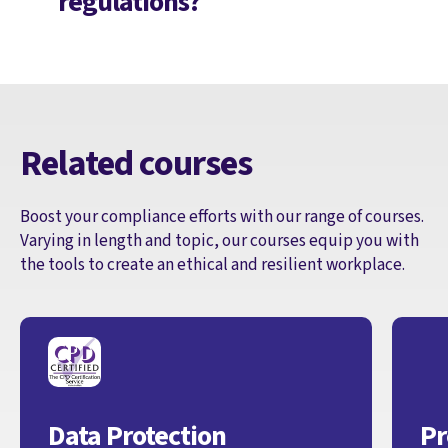
regulations?
Related courses
Boost your compliance efforts with our range of courses.
Varying in length and topic, our courses equip you with
the tools to create an ethical and resilient workplace.
Data Protection
Pr