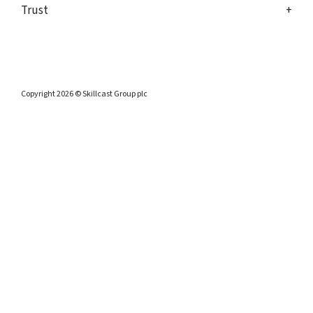
Trust
Copyright 2026 © Skillcast Group plc