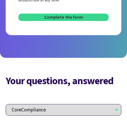
unsubscribe at any time.
Your questions, answered