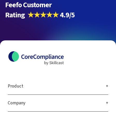
Feefo Customer
Rating
★★★★★
4.9/5
Product
Company