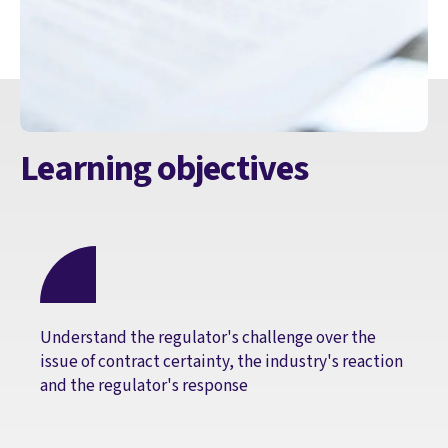
Learning objectives
Understand the regulator's challenge over the
issue of contract certainty, the industry's reaction
and the regulator's response