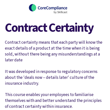
Contract Certainty
Contract certainty means that each party will know the
exact details of a product at the time when it is being
sold, without there being any misunderstandings at a
later date
It was developed in response to regulatory concerns
about the 'deals now – details later' culture of the
insurance industry.
This course enables your employees to familiarise
themselves with and better understand the principles
of contract certainty within insurance.