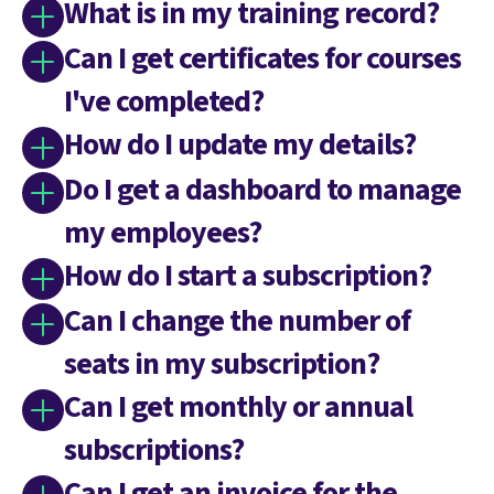
What is in my training record?
Can I get certificates for courses
I've completed?
How do I update my details?
Do I get a dashboard to manage
my employees?
How do I start a subscription?
Can I change the number of
seats in my subscription?
Can I get monthly or annual
subscriptions?
Can I get an invoice for the