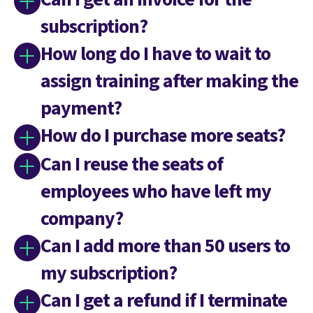
subscription?
How long do I have to wait to
assign training after making the
payment?
How do I purchase more seats?
Can I reuse the seats of
employees who have left my
company?
Can I add more than 50 users to
my subscription?
Can I get a refund if I terminate