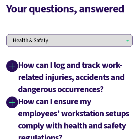
Your questions, answered
How can I log and track work-
related injuries, accidents and
dangerous occurrences?
How can I ensure my
employees’ workstation setups
comply with health and safety
regulations?