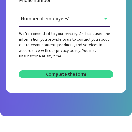
We’re committed to your privacy. Skillcast uses the
information you provide to us to contact you about
our relevant content, products, and services in
accordance with our
privacy policy
. You may
unsubscribe at any time.