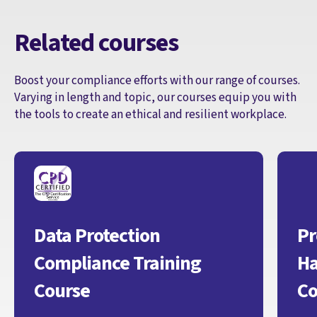
Related courses
Boost your compliance efforts with our range of courses.
Varying in length and topic, our courses equip you with
the tools to create an ethical and resilient workplace.
Data Protection
Pr
Compliance Training
Ha
Course
Co