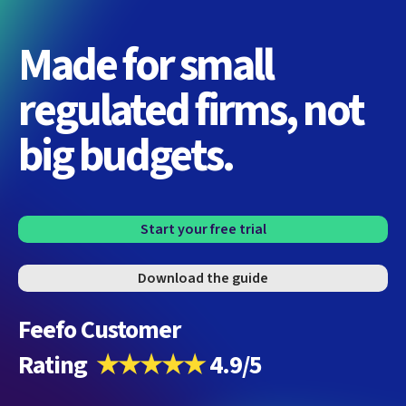
Made for small
regulated firms, not
big budgets.
Start your free trial
Download the guide
Feefo Customer
Rating
★★★★★
4.9/5