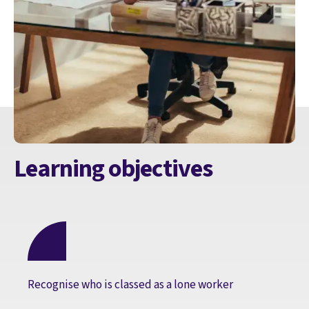
Learning objectives
Recognise who is classed as a lone worker