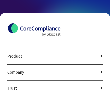
Product
Company
Trust