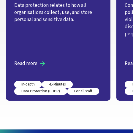
Data protection relates to how all
Com
organisations collect, use, and store
pol
personal and sensitive data.
vio
dis
per
Read more
Rea
In-depth
45 Minutes
Data Protection (GDPR)
For all staff