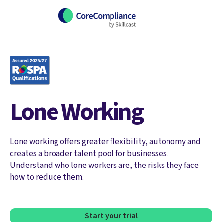
Lone Working
Lone working offers greater flexibility, autonomy and
creates a broader talent pool for businesses.
Understand who lone workers are, the risks they face
how to reduce them.
Start your trial