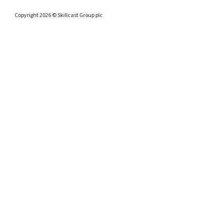
Copyright 2026 © Skillcast Group plc