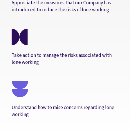
Appreciate the measures that our Company has
introduced to reduce the risks of lone working
Take action to manage the risks associated with
lone working
Understand how to raise concerns regarding lone
working