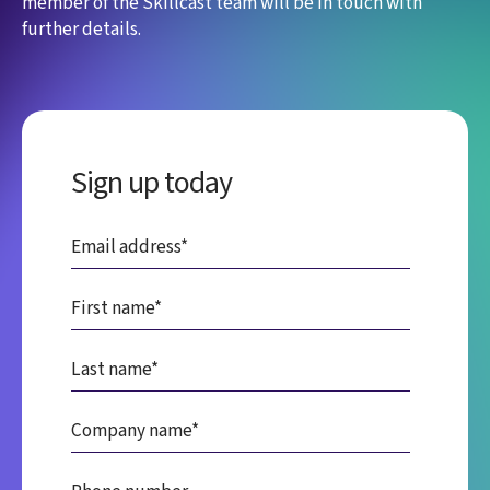
member of the Skillcast team will be in touch with
further details.
Sign up today