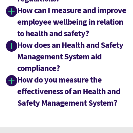
How can I measure and improve
employee wellbeing in relation
to health and safety?
How does an Health and Safety
Management System aid
compliance?
How do you measure the
effectiveness of an Health and
Safety Management System?