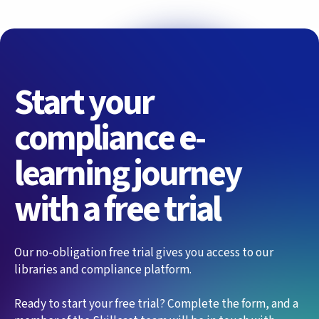
Start your
compliance e-
learning journey
with a free trial
Our no-obligation free trial gives you access to our
libraries and compliance platform.
Ready to start your free trial? Complete the form, and a