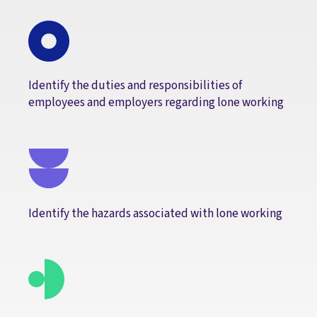
Identify the duties and responsibilities of
employees and employers regarding lone working
Identify the hazards associated with lone working