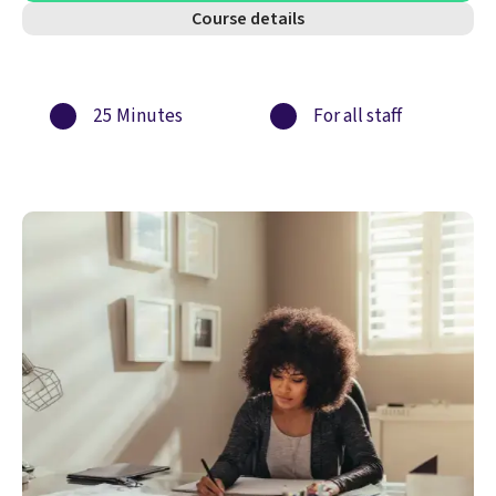
Course details
25 Minutes
For all staff