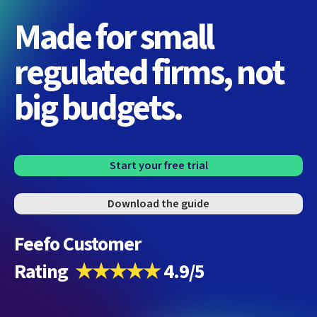
Made for small
regulated firms, not
big budgets.
Start your free trial
Download the guide
Feefo Customer
Rating
★★★★★
4.9/5