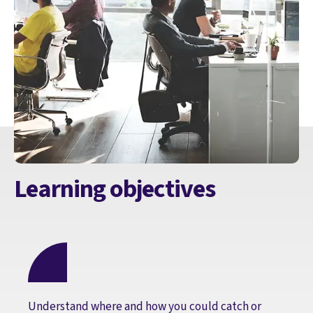
Learning objectives
Understand where and how you could catch or