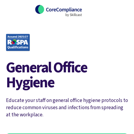
General Office
Hygiene
Educate your staff on general office hygiene protocols to
reduce common viruses and infections from spreading
at the workplace.