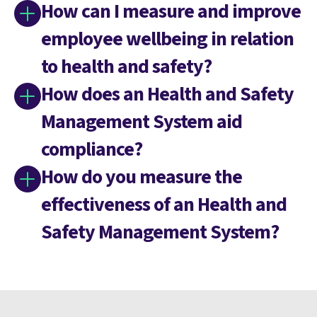
How can I measure and improve
employee wellbeing in relation
to health and safety?
How does an Health and Safety
Management System aid
compliance?
How do you measure the
effectiveness of an Health and
Safety Management System?