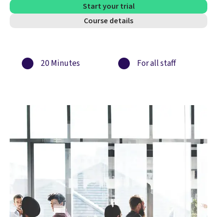
Start your trial
Course details
20 Minutes
For all staff