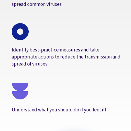
spread common viruses
Identify best-practice measures and take
appropriate actions to reduce the transmission and
spread of viruses
Understand what you should do if you feel ill