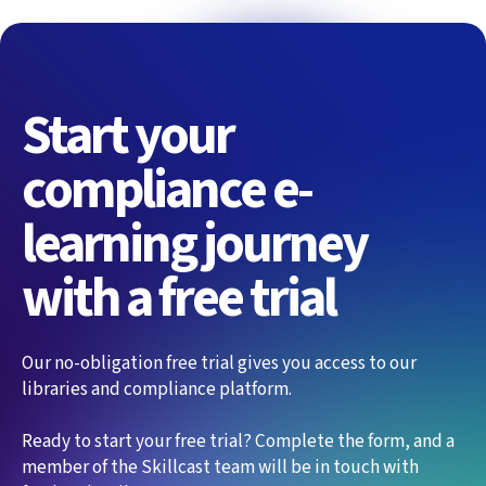
Start your
compliance e-
learning journey
with a free trial
Our no-obligation free trial gives you access to our
libraries and compliance platform.
Ready to start your free trial? Complete the form, and a
member of the Skillcast team will be in touch with