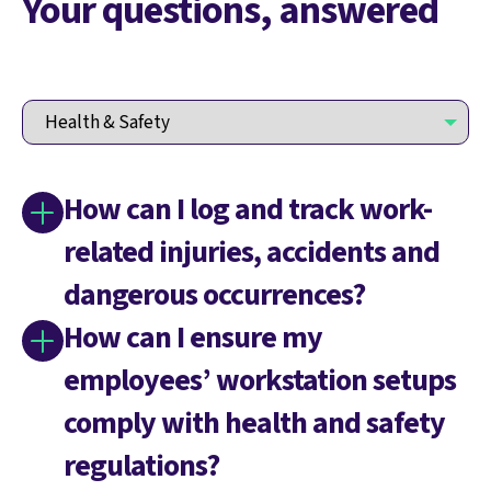
Your questions, answered
How can I log and track work-
related injuries, accidents and
dangerous occurrences?
How can I ensure my
employees’ workstation setups
comply with health and safety
regulations?