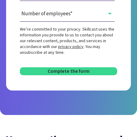
We’re committed to your privacy. Skillcast uses the
information you provide to us to contact you about
our relevant content, products, and services in
accordance with our
privacy policy
. You may
unsubscribe at any time.