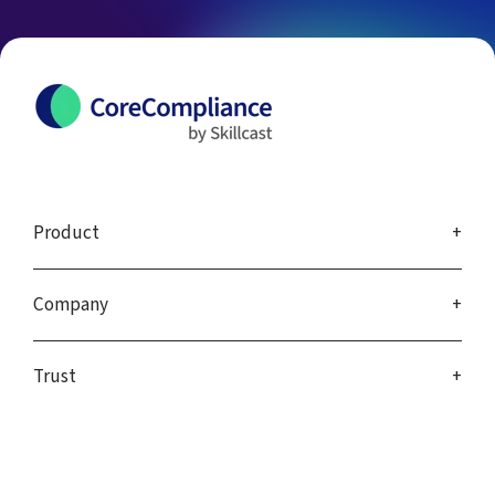
Product
Company
Trust