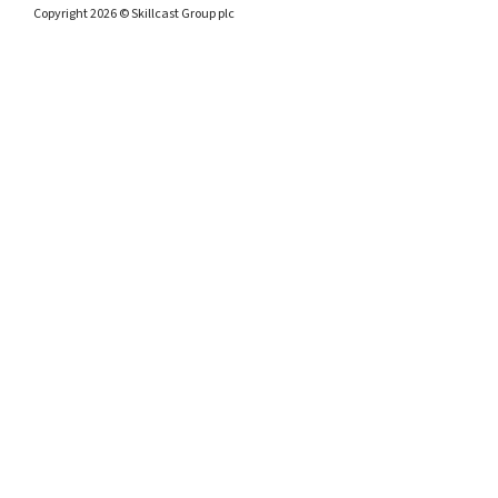
Copyright 2026 © Skillcast Group plc