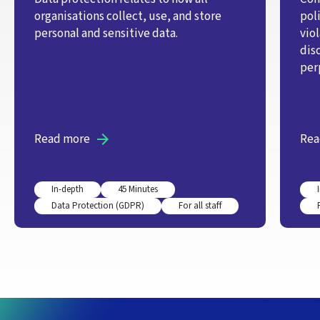
organisations collect, use, and store
pol
personal and sensitive data.
vio
dis
per
Read more
Rea
In-depth
45 Minutes
Data Protection (GDPR)
For all staff