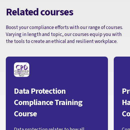
Related courses
Boost your compliance efforts with our range of courses.
Varying in length and topic, our courses equip you with
the tools to create an ethical and resilient workplace.
Data Protection
Pr
Compliance Training
Ha
Course
Co
Data protection relates to how all
Com