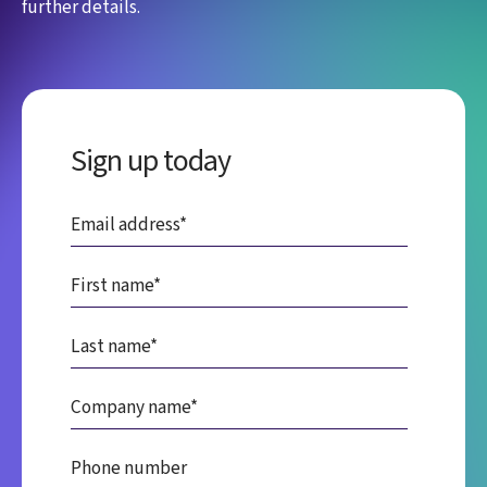
further details.
Sign up today