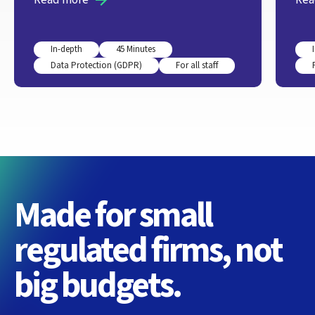
In-depth
45 Minutes
Data Protection (GDPR)
For all staff
Made for small
regulated firms, not
big budgets.