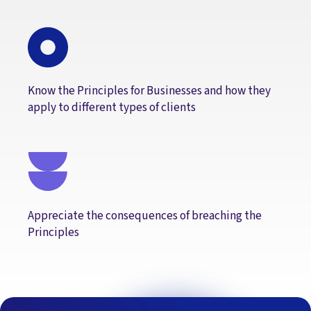
Know the Principles for Businesses and how they
apply to different types of clients
Appreciate the consequences of breaching the
Principles