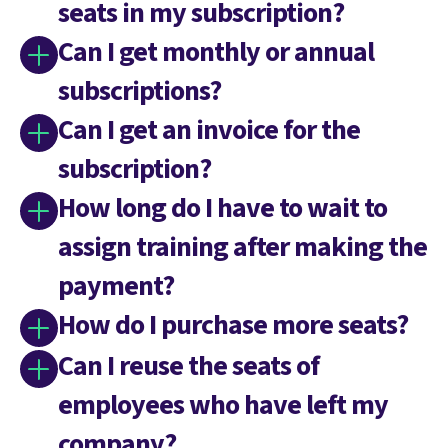
seats in my subscription?
Can I get monthly or annual
subscriptions?
Can I get an invoice for the
subscription?
How long do I have to wait to
assign training after making the
payment?
How do I purchase more seats?
Can I reuse the seats of
employees who have left my
company?