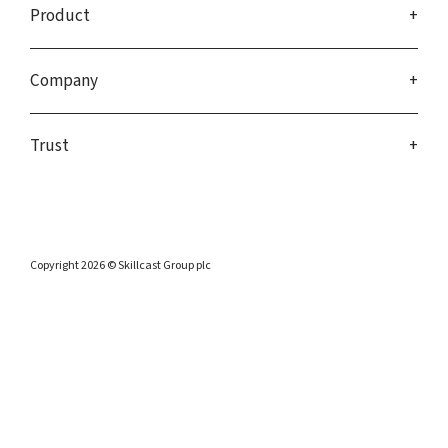
Product
Company
Trust
Copyright 2026 © Skillcast Group plc