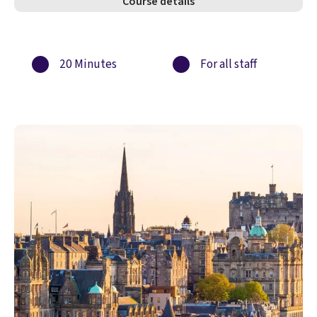
Course details
20 Minutes
For all staff