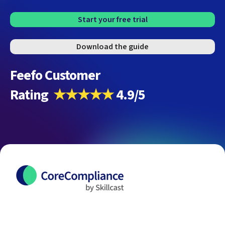
Start your free trial
Download the guide
Feefo Customer
Rating
★★★★★
4.9/5