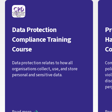
Data Protection
Pr
Compliance Training
Ha
Course
Co
Data protection relates to how all
Com
organisations collect, use, and store
pol
personal and sensitive data.
vio
dis
per
Read more
Rea