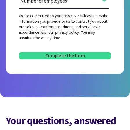
We’re committed to your privacy. Skillcast uses the
information you provide to us to contact you about
our relevant content, products, and services in
accordance with our
privacy policy
. You may
unsubscribe at any time.
Your questions, answered