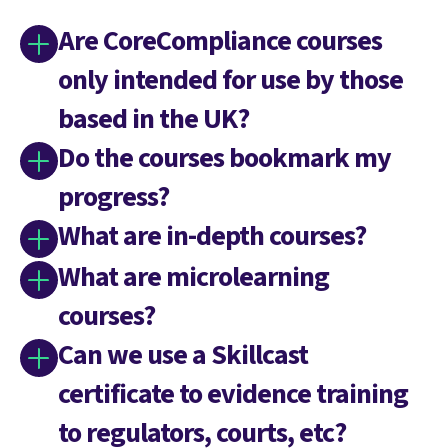
Are CoreCompliance courses
only intended for use by those
based in the UK?
Do the courses bookmark my
progress?
What are in-depth courses?
What are microlearning
courses?
Can we use a Skillcast
certificate to evidence training
to regulators, courts, etc?