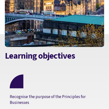
Learning objectives
Recognise the purpose of the Principles for
Businesses