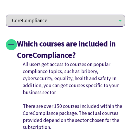
Which courses are included in
CoreCompliance?
All users get access to courses on popular
compliance topics, such as: bribery,
cybersecurity, equality, health and safety. In
addition, you can get courses specific to your
business sector.
There are over 150 courses included within the
CoreCompliance package. The actual courses
provided depend on the sector chosen for the
subscription.