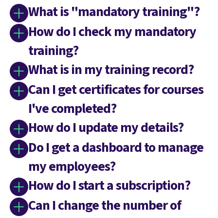
What is "mandatory training"?
How do I check my mandatory
training?
What is in my training record?
Can I get certificates for courses
I've completed?
How do I update my details?
Do I get a dashboard to manage
my employees?
How do I start a subscription?
Can I change the number of