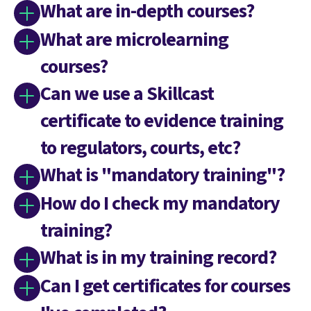
What are in-depth courses?
What are microlearning
courses?
Can we use a Skillcast
certificate to evidence training
to regulators, courts, etc?
What is "mandatory training"?
How do I check my mandatory
training?
What is in my training record?
Can I get certificates for courses