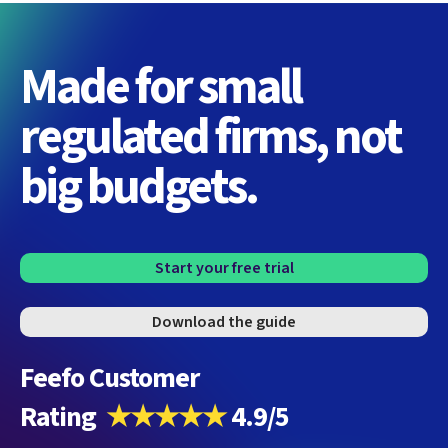
Made for small
regulated firms, not
big budgets.
Start your free trial
Download the guide
Feefo Customer
Rating
★★★★★
4.9/5