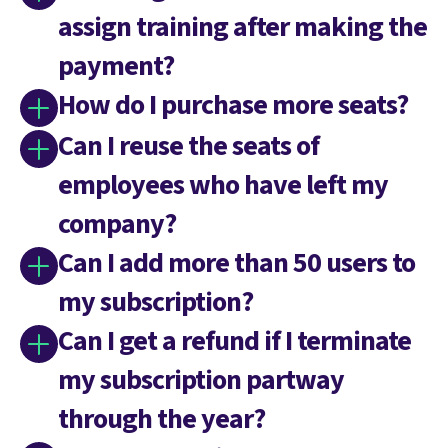
assign training after making the
payment?
How do I purchase more seats?
Can I reuse the seats of
employees who have left my
company?
Can I add more than 50 users to
my subscription?
Can I get a refund if I terminate
my subscription partway
through the year?