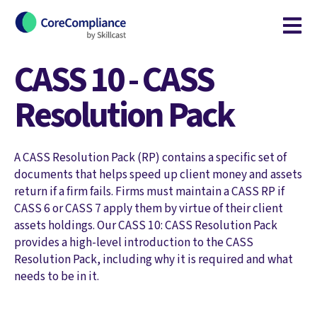
Open m
CASS 10 - CASS
Resolution Pack
A CASS Resolution Pack (RP) contains a specific set of
documents that helps speed up client money and assets
return if a firm fails. Firms must maintain a CASS RP if
CASS 6 or CASS 7 apply them by virtue of their client
assets holdings. Our CASS 10: CASS Resolution Pack
provides a high-level introduction to the CASS
Resolution Pack, including why it is required and what
needs to be in it.