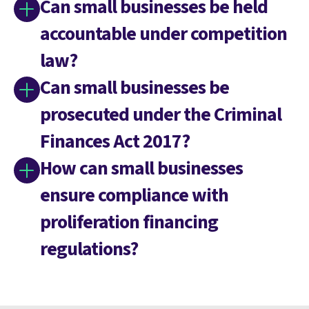
Can small businesses be held
accountable under competition
law?
Can small businesses be
prosecuted under the Criminal
Finances Act 2017?
How can small businesses
ensure compliance with
proliferation financing
regulations?