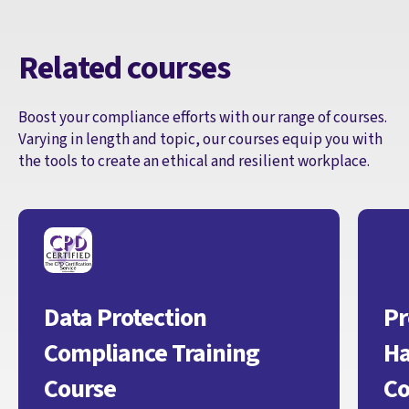
Related courses
Boost your compliance efforts with our range of courses.
Varying in length and topic, our courses equip you with
the tools to create an ethical and resilient workplace.
Data Protection
Pr
Compliance Training
Ha
Course
Co