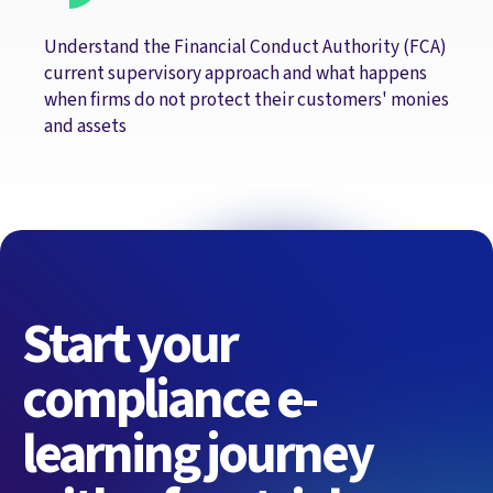
Understand the Financial Conduct Authority (FCA)
current supervisory approach and what happens
when firms do not protect their customers' monies
and assets
Start your
compliance e-
learning journey