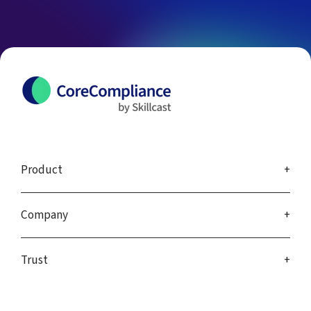
Product
Company
Trust