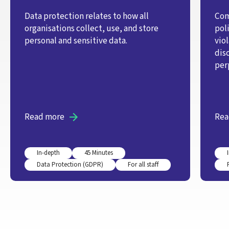
Data protection relates to how all
Com
organisations collect, use, and store
pol
personal and sensitive data.
vio
dis
per
Read more
Rea
In-depth
45 Minutes
Data Protection (GDPR)
For all staff