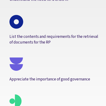
List the contents and requirements for the retrieval
of documents for the RP
Appreciate the importance of good governance