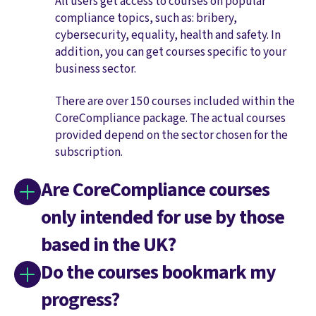
All users get access to courses on popular
compliance topics, such as: bribery,
cybersecurity, equality, health and safety. In
addition, you can get courses specific to your
business sector.
There are over 150 courses included within the
CoreCompliance package. The actual courses
provided depend on the sector chosen for the
subscription.
Are CoreCompliance courses
only intended for use by those
based in the UK?
Do the courses bookmark my
progress?