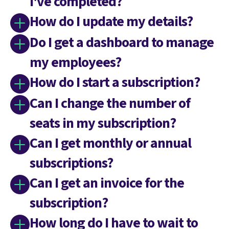
I've completed?
How do I update my details?
Do I get a dashboard to manage
my employees?
How do I start a subscription?
Can I change the number of
seats in my subscription?
Can I get monthly or annual
subscriptions?
Can I get an invoice for the
subscription?
How long do I have to wait to