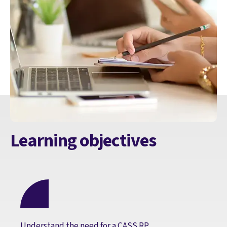
Learning objectives
Understand the need for a CASS RP