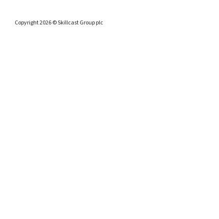
Copyright 2026 © Skillcast Group plc