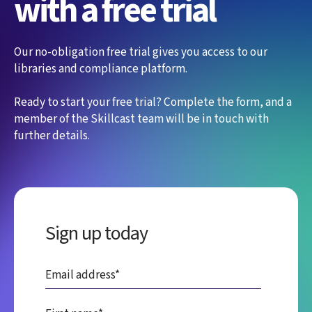
with a free trial
Our no-obligation free trial gives you access to our
libraries and compliance platform.
Ready to start your free trial? Complete the form, and a
member of the Skillcast team will be in touch with
further details.
Sign up today