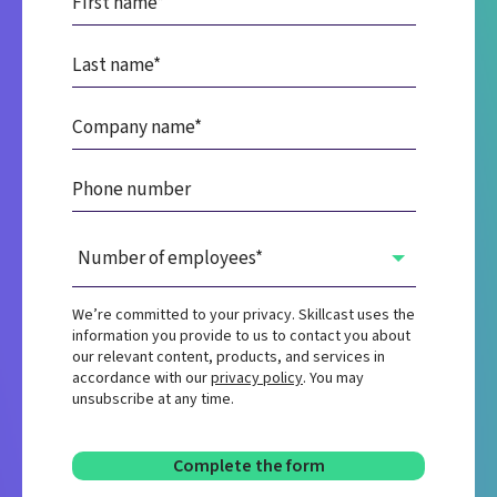
We’re committed to your privacy. Skillcast uses the
information you provide to us to contact you about
our relevant content, products, and services in
accordance with our
privacy policy
. You may
unsubscribe at any time.