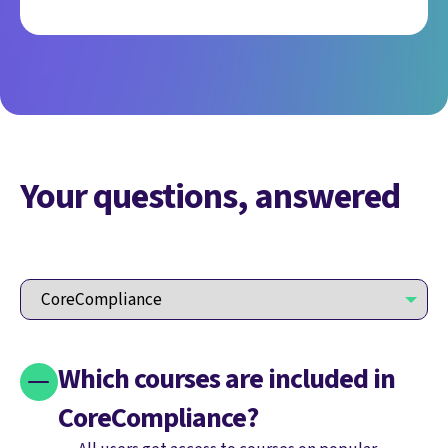
Your questions, answered
Which courses are included in
CoreCompliance?