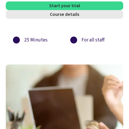
Start your trial
Course details
25 Minutes
For all staff