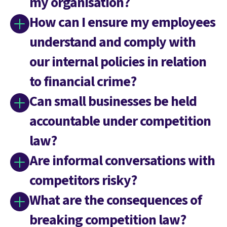
my organisation?
How can I ensure my employees
understand and comply with
our internal policies in relation
to financial crime?
Can small businesses be held
accountable under competition
law?
Are informal conversations with
competitors risky?
What are the consequences of
breaking competition law?