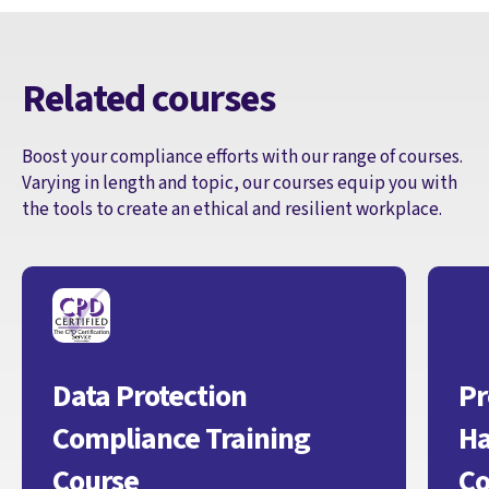
Related courses
Boost your compliance efforts with our range of courses.
Varying in length and topic, our courses equip you with
the tools to create an ethical and resilient workplace.
Data Protection
Pr
Compliance Training
Ha
Course
Co