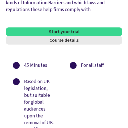
kinds of Information Barriers and which laws and
regulations these help firms comply with.
Start your trial
Course details
45 Minutes
For all staff
Based on UK
legislation,
but suitable
for global
audiences
upon the
removal of UK-