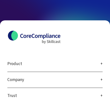
Product
Company
Trust