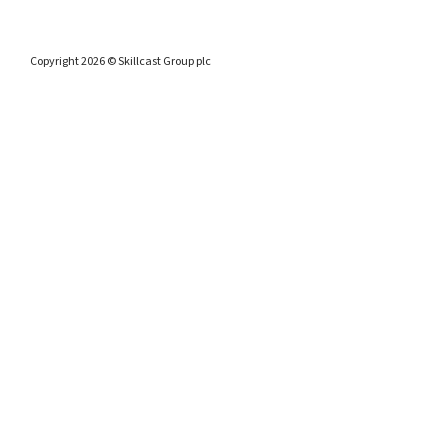
Copyright 2026 © Skillcast Group plc