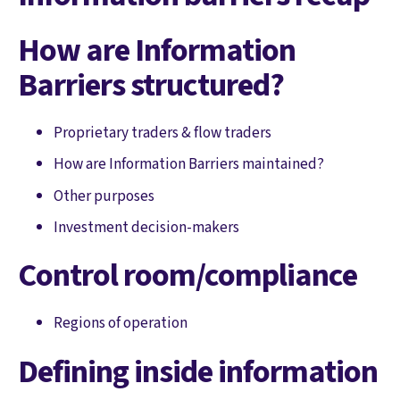
How are Information
Barriers structured?
Proprietary traders & flow traders
How are Information Barriers maintained?
Other purposes
Investment decision-makers
Control room/compliance
Regions of operation
Defining inside information