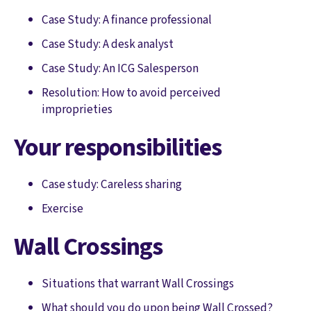
Case Study: A finance professional
Case Study: A desk analyst
Case Study: An ICG Salesperson
Resolution: How to avoid perceived
improprieties
Your responsibilities
Case study: Careless sharing
Exercise
Wall Crossings
Situations that warrant Wall Crossings
What should you do upon being Wall Crossed?