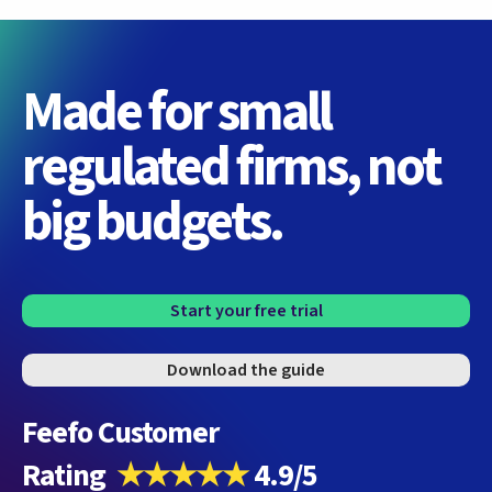
Made for small
regulated firms, not
big budgets.
Start your free trial
Download the guide
Feefo Customer
Rating
★★★★★
4.9/5