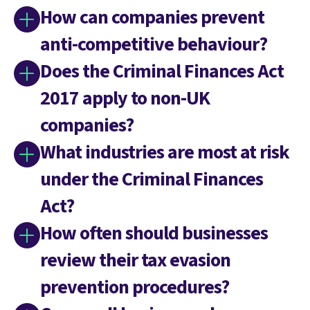
How can companies prevent
anti-competitive behaviour?
Does the Criminal Finances Act
2017 apply to non-UK
companies?
What industries are most at risk
under the Criminal Finances
Act?
How often should businesses
review their tax evasion
prevention procedures?