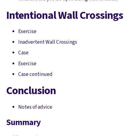
Intentional Wall Crossings
Exercise
Inadvertent Wall Crossings
Case
Exercise
Case continued
Conclusion
Notes of advice
Summary