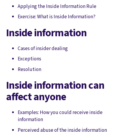
Applying the Inside Information Rule
Exercise: What is Inside Information?
Inside information
Cases of insider dealing
Exceptions
Resolution
Inside information can
affect anyone
Examples: How you could receive inside
information
Perceived abuse of the inside information