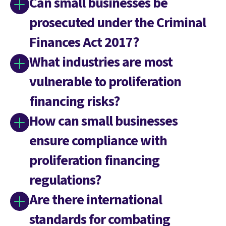
Can small businesses be
prosecuted under the Criminal
Finances Act 2017?
What industries are most
vulnerable to proliferation
financing risks?
How can small businesses
ensure compliance with
proliferation financing
regulations?
Are there international
standards for combating