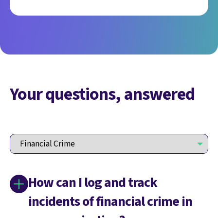
Your questions, answered
How can I log and track
incidents of financial crime in