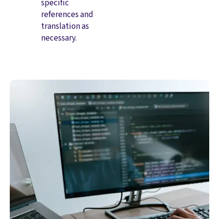
specific
references and
translation as
necessary.