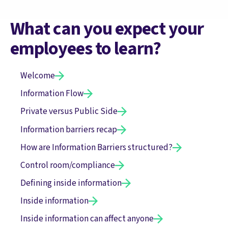
What can you expect your
employees to learn?
Welcome
Information Flow
Private versus Public Side
Information barriers recap
How are Information Barriers structured?
Control room/compliance
Defining inside information
Inside information
Inside information can affect anyone