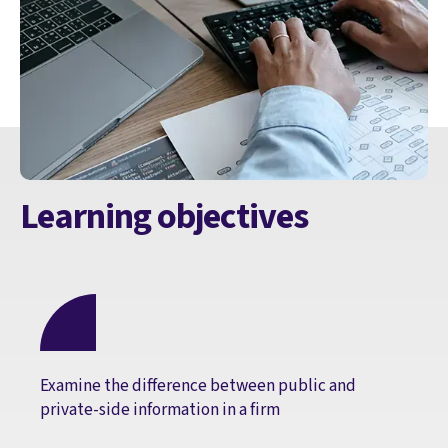
Learning objectives
Examine the difference between public and
private-side information in a firm