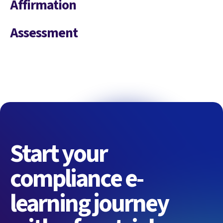
Affirmation
Assessment
Start your
compliance e-
learning journey