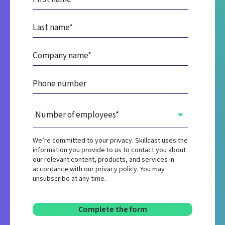
We’re committed to your privacy. Skillcast uses the
information you provide to us to contact you about
our relevant content, products, and services in
accordance with our
privacy policy
. You may
unsubscribe at any time.