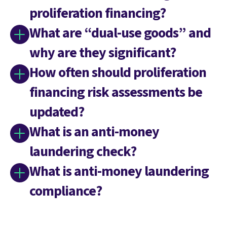
proliferation financing?
What are “dual-use goods” and
why are they significant?
How often should proliferation
financing risk assessments be
updated?
What is an anti-money
laundering check?
What is anti-money laundering
compliance?