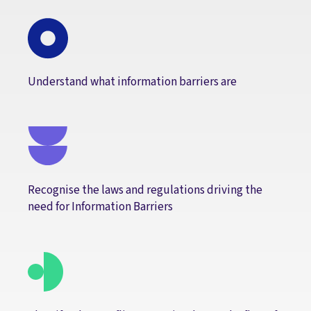
Understand what information barriers are
Recognise the laws and regulations driving the
need for Information Barriers