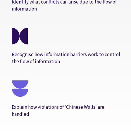
Identify what conflicts can arise due to the flow of
information
Recognise how information barriers work to control
the flow of information
Explain how violations of 'Chinese Walls' are
handled