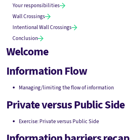
Your responsibilities
Wall Crossings
Intentional Wall Crossings
Conclusion
Welcome
Information Flow
Managing/limiting the flow of information
Private versus Public Side
Exercise: Private versus Public Side
Information barriers recap