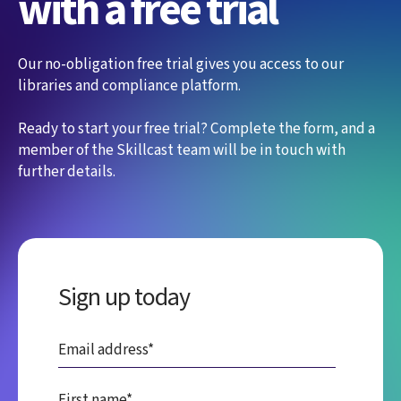
with a free trial
Our no-obligation free trial gives you access to our
libraries and compliance platform.
Ready to start your free trial? Complete the form, and a
member of the Skillcast team will be in touch with
further details.
Sign up today