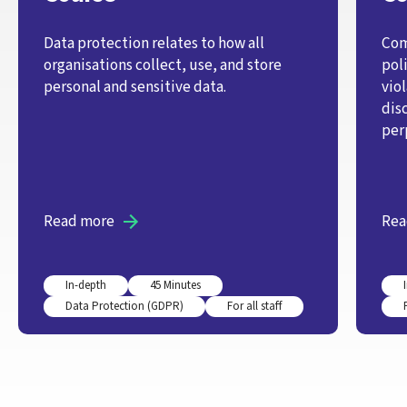
Data protection relates to how all
Com
organisations collect, use, and store
pol
personal and sensitive data.
vio
dis
per
Read more
Rea
In-depth
45 Minutes
Data Protection (GDPR)
For all staff