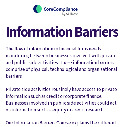
Information Barriers
The flow of information in financial firms needs
monitoring between businesses involved with private
and public side activities. These information barriers
comprise of physical, technological and organisational
barriers.
Private side activities routinely have access to private
information such as credit or corporate finance.
Businesses involved in public side activities could act
on information such as equity or credit research.
Our Information Barriers Course explains the different