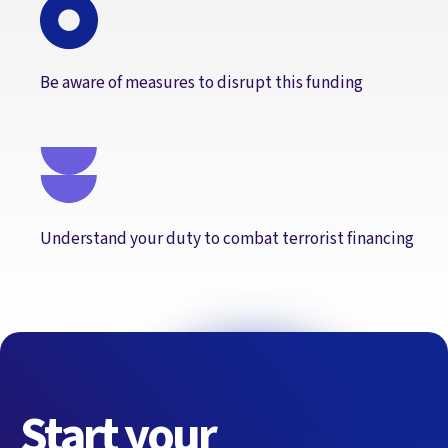
Be aware of measures to disrupt this funding
Understand your duty to combat terrorist financing
Start your