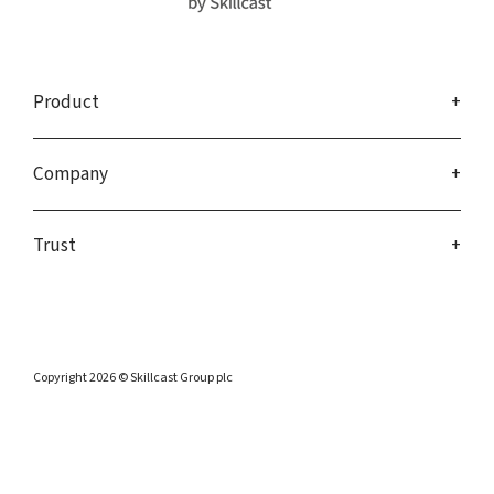
Product
Company
Trust
Copyright 2026 © Skillcast Group plc