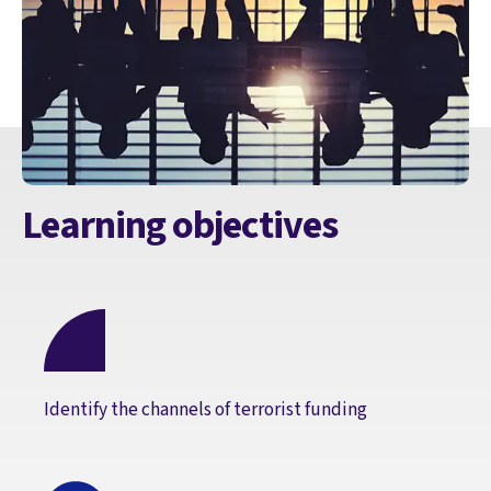
Learning objectives
Identify the channels of terrorist funding