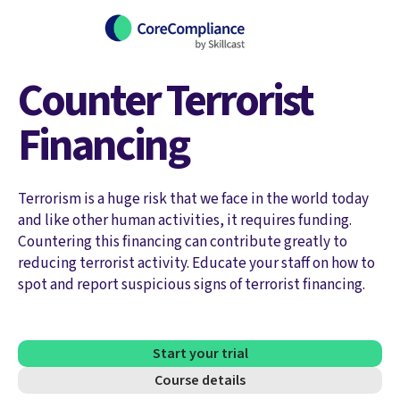
Counter Terrorist
Financing
Terrorism is a huge risk that we face in the world today
and like other human activities, it requires funding.
Countering this financing can contribute greatly to
reducing terrorist activity. Educate your staff on how to
spot and report suspicious signs of terrorist financing.
Start your trial
Course details