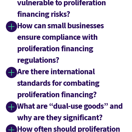
vulnerable to proliferation
financing risks?
How can small businesses
ensure compliance with
proliferation financing
regulations?
Are there international
standards for combating
proliferation financing?
What are “dual-use goods” and
why are they significant?
How often should proliferation