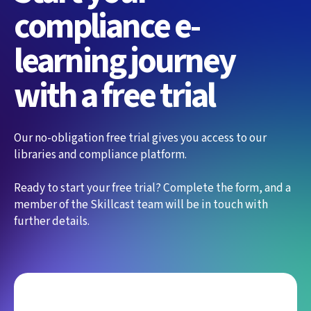
compliance e-
learning journey
with a free trial
Our no-obligation free trial gives you access to our
libraries and compliance platform.
Ready to start your free trial? Complete the form, and a
member of the Skillcast team will be in touch with
further details.