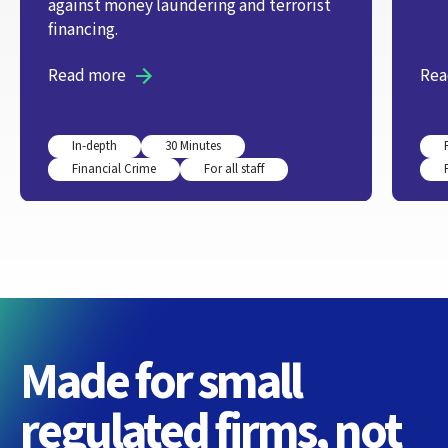
against money laundering and terrorist
financing.
Read more
Rea
In-depth
30 Minutes
Financial Crime
For all staff
Made for small
regulated firms, not