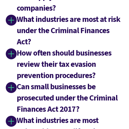
companies?
What industries are most at risk
under the Criminal Finances
Act?
How often should businesses
review their tax evasion
prevention procedures?
Can small businesses be
prosecuted under the Criminal
Finances Act 2017?
What industries are most