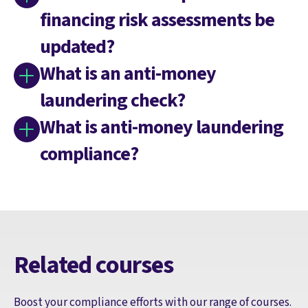
financing risk assessments be
updated?
What is an anti-money
laundering check?
What is anti-money laundering
compliance?
Related courses
Boost your compliance efforts with our range of courses.