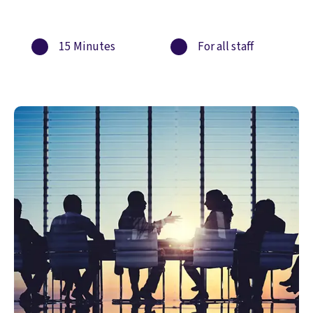
15 Minutes
For all staff