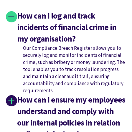
How can I log and track
incidents of financial crime in
my organisation?
Our Compliance Breach Register allows you to
securely log and monitor incidents of financial
crime, such as bribery or money laundering. The
tool enables you to track resolution progress
and maintain a clear audit trail, ensuring
accountability and compliance with regulatory
requirements.
How can I ensure my employees
understand and comply with
our internal policies in relation