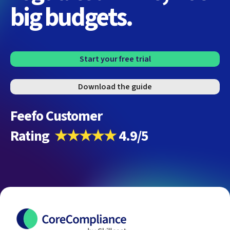
big budgets.
Start your free trial
Download the guide
Feefo Customer
Rating
★★★★★
4.9/5