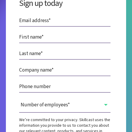
Sign up today
We’re committed to your privacy. Skillcast uses the
information you provide to us to contact you about
our relevant content, products, and services in