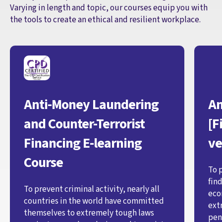
Varying in length and topic, our courses equip you with
the tools to create an ethical and resilient workplace.
Anti-Money Laundering
An
and Counter-Terrorist
[F
Financing E-learning
ve
Course
To 
fin
To prevent criminal activity, nearly all
eco
countries in the world have committed
ext
themselves to extremely tough laws
pen