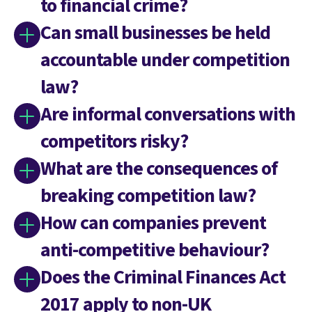
to financial crime?
Can small businesses be held
accountable under competition
law?
Are informal conversations with
competitors risky?
What are the consequences of
breaking competition law?
How can companies prevent
anti-competitive behaviour?
Does the Criminal Finances Act
2017 apply to non-UK