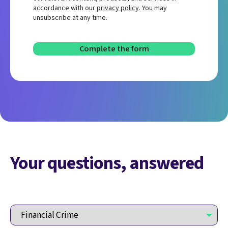
accordance with our
privacy policy
. You may
unsubscribe at any time.
Your questions, answered