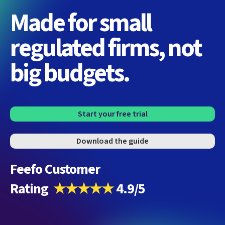
Made for small
regulated firms, not
big budgets.
Start your free trial
Download the guide
Feefo Customer
Rating
★★★★★
4.9/5