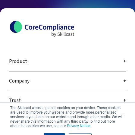
Product
Company
Trust
The Skillcast website places cookies on your device. These cookies
are used to improve your website and provide more personalized
services to you, both on our website and through other media. We will
never share this information with any third party. To find out more
about the cookies we use, see our
Privacy Notice
.