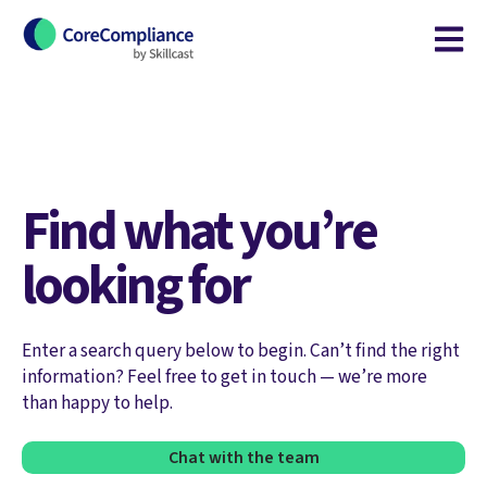
Open m
Find what you’re
looking for
Enter a search query below to begin. Can’t find the right
information? Feel free to get in touch — we’re more
than happy to help.
Chat with the team