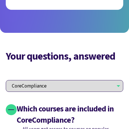
Your questions, answered
Which courses are included in
CoreCompliance?