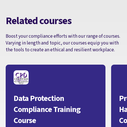
Related courses
Boost your compliance efforts with our range of courses.
Varying in length and topic, our courses equip you with
the tools to create an ethical and resilient workplace.
Data Protection
Pr
Compliance Training
Ha
Course
Co