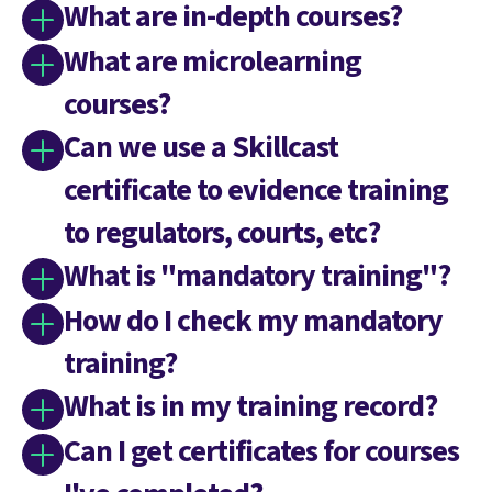
What are in-depth courses?
What are microlearning
courses?
Can we use a Skillcast
certificate to evidence training
to regulators, courts, etc?
What is "mandatory training"?
How do I check my mandatory
training?
What is in my training record?
Can I get certificates for courses