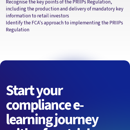
Recognise the key points of the PRIIPs Regulation,
including the production and delivery of mandatory key
information to retail investors
Identify the FCA's approach to implementing the PRIIPs
Regulation
Start your
compliance e-
learning journey