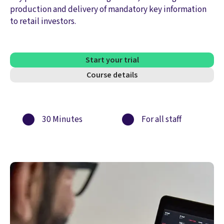
production and delivery of mandatory key information
to retail investors.
Start your trial
Course details
30 Minutes
For all staff