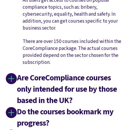
All users get access to courses on popular
compliance topics, such as: bribery,
cybersecurity, equality, health and safety. In
addition, you can get courses specific to your
business sector.
There are over 150 courses included within the
CoreCompliance package. The actual courses
provided depend on the sector chosen for the
subscription.
Are CoreCompliance courses
only intended for use by those
based in the UK?
Do the courses bookmark my
progress?