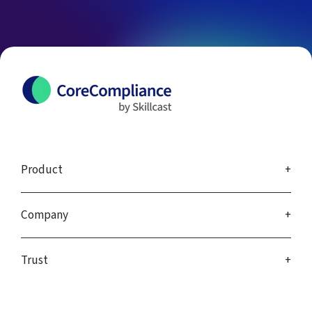
Product
Company
Trust