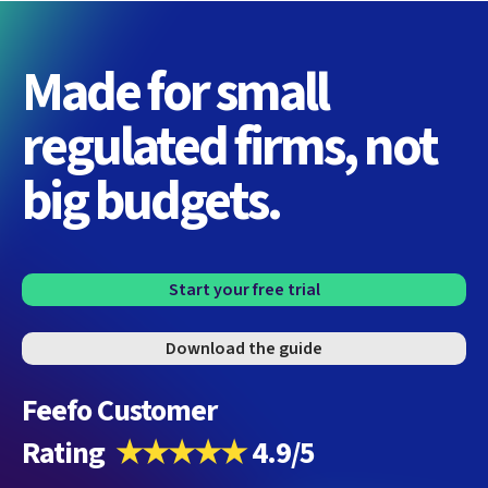
Made for small
regulated firms, not
big budgets.
Start your free trial
Download the guide
Feefo Customer
Rating
★★★★★
4.9/5