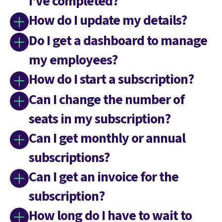
I've completed?
How do I update my details?
Do I get a dashboard to manage
my employees?
How do I start a subscription?
Can I change the number of
seats in my subscription?
Can I get monthly or annual
subscriptions?
Can I get an invoice for the
subscription?
How long do I have to wait to