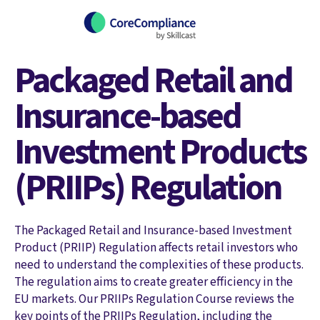
Packaged Retail and
Insurance-based
Investment Products
(PRIIPs) Regulation
The Packaged Retail and Insurance-based Investment
Product (PRIIP) Regulation affects retail investors who
need to understand the complexities of these products.
The regulation aims to create greater efficiency in the
EU markets. Our PRIIPs Regulation Course reviews the
key points of the PRIIPs Regulation, including the