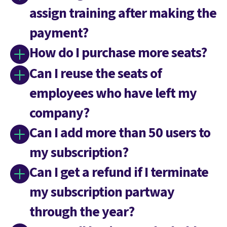
assign training after making the
payment?
How do I purchase more seats?
Can I reuse the seats of
employees who have left my
company?
Can I add more than 50 users to
my subscription?
Can I get a refund if I terminate
my subscription partway
through the year?