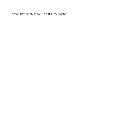
Copyright 2026 © Skillcast Group plc