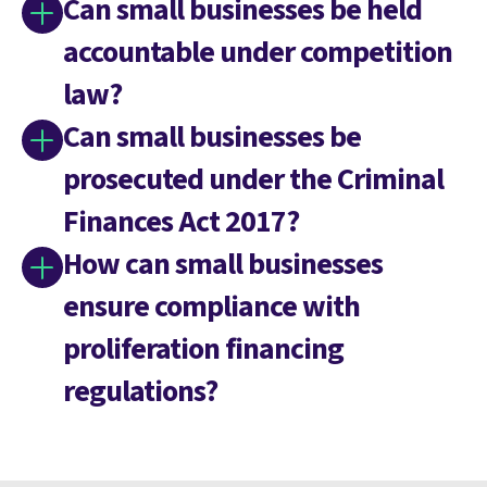
Can small businesses be held
accountable under competition
law?
Can small businesses be
prosecuted under the Criminal
Finances Act 2017?
How can small businesses
ensure compliance with
proliferation financing
regulations?