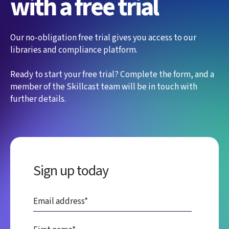
with a free trial
Our no-obligation free trial gives you access to our
libraries and compliance platform.
Ready to start your free trial? Complete the form, and a
member of the Skillcast team will be in touch with
further details.
Sign up today