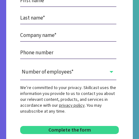
We’re committed to your privacy. Skillcast uses the
information you provide to us to contact you about
our relevant content, products, and services in
accordance with our
privacy policy
. You may
unsubscribe at any time.