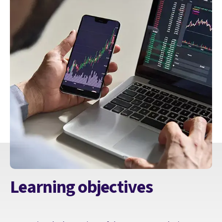
Learning objectives