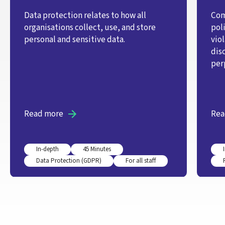
Data protection relates to how all
Com
organisations collect, use, and store
pol
personal and sensitive data.
vio
dis
per
Read more
Rea
In-depth
45 Minutes
Data Protection (GDPR)
For all staff