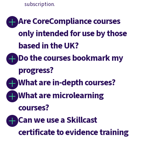
subscription.
Are CoreCompliance courses
only intended for use by those
based in the UK?
Do the courses bookmark my
progress?
What are in-depth courses?
What are microlearning
courses?
Can we use a Skillcast
certificate to evidence training