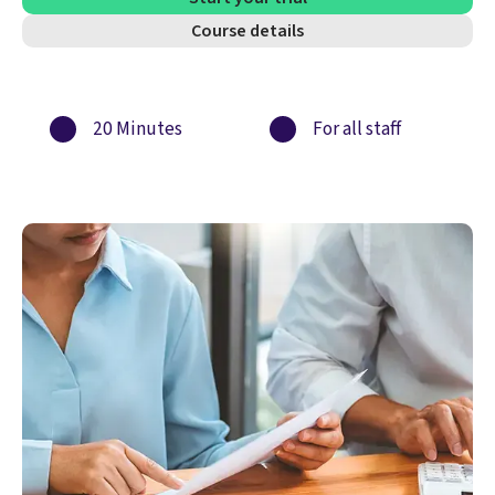
Course details
20 Minutes
For all staff