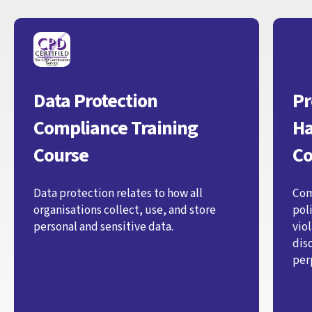
Data Protection
Pr
Compliance Training
Ha
Course
Co
Data protection relates to how all
Com
organisations collect, use, and store
pol
personal and sensitive data.
vio
dis
per