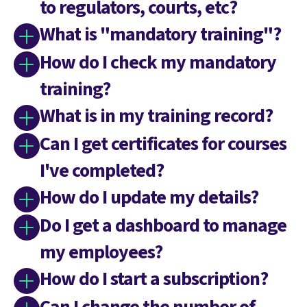
to regulators, courts, etc?
What is "mandatory training"?
How do I check my mandatory
training?
What is in my training record?
Can I get certificates for courses
I've completed?
How do I update my details?
Do I get a dashboard to manage
my employees?
How do I start a subscription?