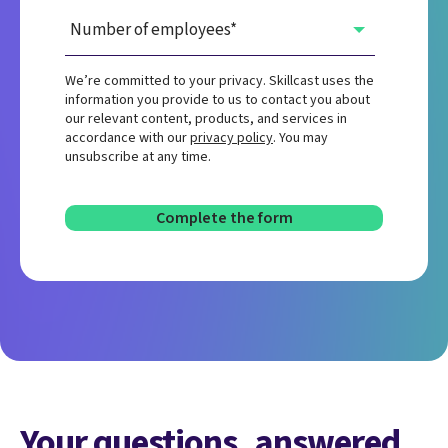
We’re committed to your privacy. Skillcast uses the
information you provide to us to contact you about
our relevant content, products, and services in
accordance with our
privacy policy
. You may
unsubscribe at any time.
Your questions, answered