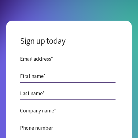
Sign up today