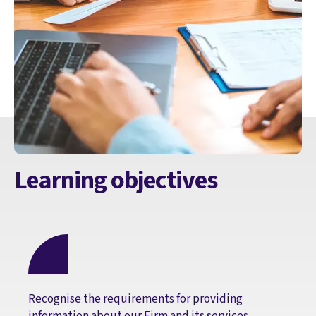
Learning objectives
Recognise the requirements for providing
information about our Firm and its services