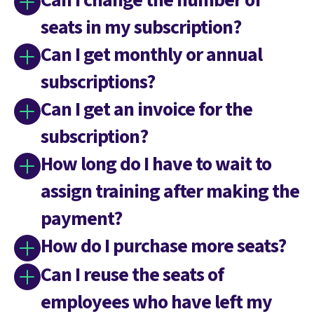
Can I change the number of
seats in my subscription?
Can I get monthly or annual
subscriptions?
Can I get an invoice for the
subscription?
How long do I have to wait to
assign training after making the
payment?
How do I purchase more seats?
Can I reuse the seats of
employees who have left my