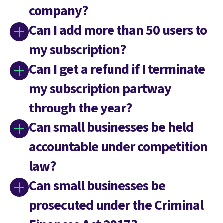
company?
Can I add more than 50 users to
my subscription?
Can I get a refund if I terminate
my subscription partway
through the year?
Can small businesses be held
accountable under competition
law?
Can small businesses be
prosecuted under the Criminal