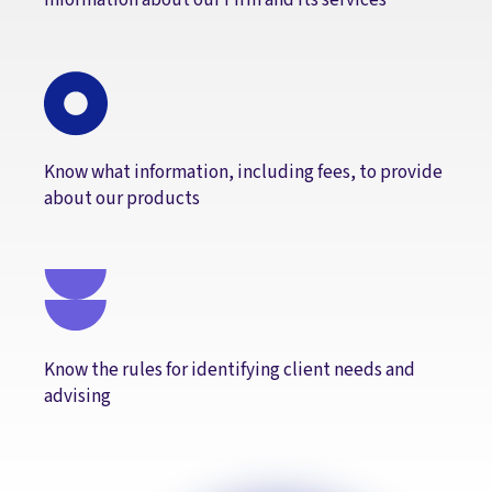
Know what information, including fees, to provide
about our products
Know the rules for identifying client needs and
advising