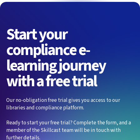
Start your
compliance e-
learning journey
with a free trial
Our no-obligation free trial gives you access to our
libraries and compliance platform.
Ready to start your free trial? Complete the form, and a
member of the Skillcast team will be in touch with
further details.