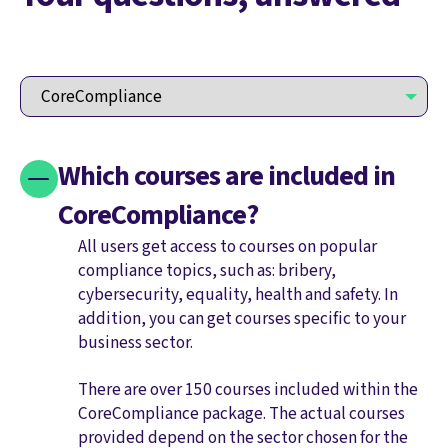
Which courses are included in
CoreCompliance?
All users get access to courses on popular
compliance topics, such as: bribery,
cybersecurity, equality, health and safety. In
addition, you can get courses specific to your
business sector.
There are over 150 courses included within the
CoreCompliance package. The actual courses
provided depend on the sector chosen for the