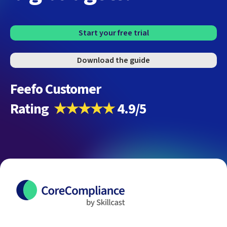
Start your free trial
Download the guide
Feefo Customer
Rating
★★★★★
4.9/5