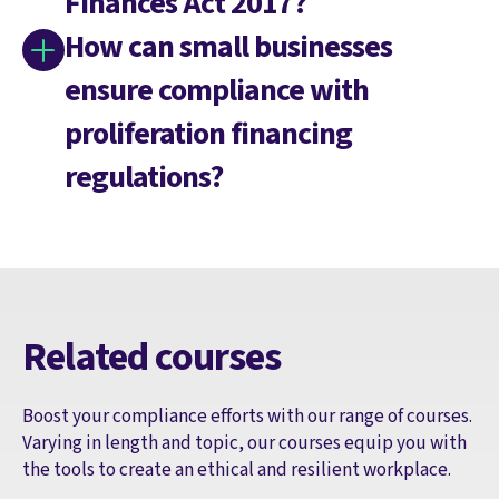
Finances Act 2017?
How can small businesses
ensure compliance with
proliferation financing
regulations?
Related courses
Boost your compliance efforts with our range of courses.
Varying in length and topic, our courses equip you with
the tools to create an ethical and resilient workplace.