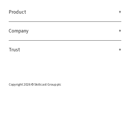
Product
Company
Trust
Copyright 2026 © Skillcast Group plc