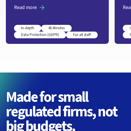
Read more
Rea
In-depth
45 Minutes
Data Protection (GDPR)
For all staff
Made for small
regulated firms, not
big budgets.