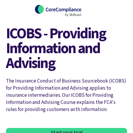
ICOBS - Providing
Information and
Advising
The Insurance Conduct of Business Sourcebook (ICOBS)
for Providing Information and Advising applies to
insurance intermediaries. Our ICOBS for Providing
Information and Advising Course explains the FCA's
rules for providing customers with information.
Start your trial