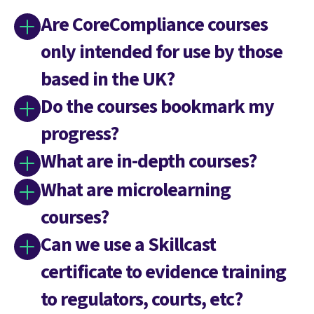
Are CoreCompliance courses
only intended for use by those
based in the UK?
Do the courses bookmark my
progress?
What are in-depth courses?
What are microlearning
courses?
Can we use a Skillcast
certificate to evidence training
to regulators, courts, etc?