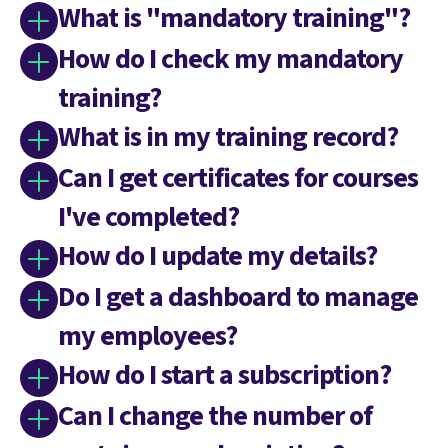
What is "mandatory training"?
How do I check my mandatory
training?
What is in my training record?
Can I get certificates for courses
I've completed?
How do I update my details?
Do I get a dashboard to manage
my employees?
How do I start a subscription?
Can I change the number of