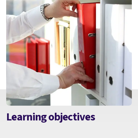
Learning objectives