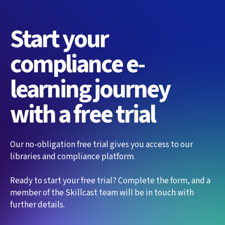
Start your
compliance e-
learning journey
with a free trial
Our no-obligation free trial gives you access to our
libraries and compliance platform.
Ready to start your free trial? Complete the form, and a
member of the Skillcast team will be in touch with
further details.