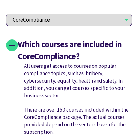
Which courses are included in
CoreCompliance?
All users get access to courses on popular
compliance topics, such as: bribery,
cybersecurity, equality, health and safety. In
addition, you can get courses specific to your
business sector.
There are over 150 courses included within the
CoreCompliance package. The actual courses
provided depend on the sector chosen for the
subscription.