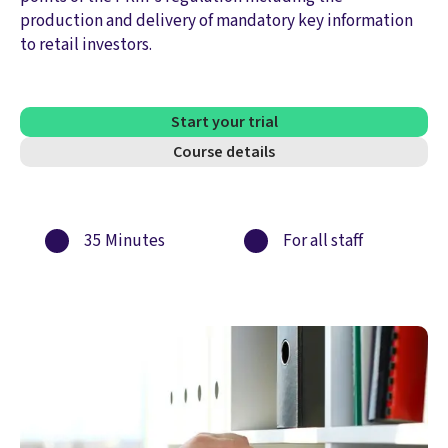
production and delivery of mandatory key information
to retail investors.
Start your trial
Course details
35 Minutes
For all staff