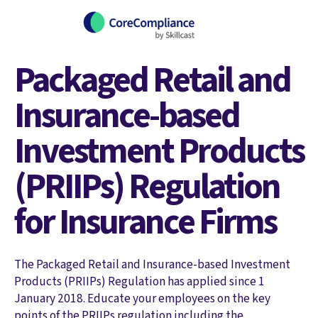
Packaged Retail and
Insurance-based
Investment Products
(PRIIPs) Regulation
for Insurance Firms
The Packaged Retail and Insurance-based Investment
Products (PRIIPs) Regulation has applied since 1
January 2018. Educate your employees on the key
points of the PRIIPs regulation including the