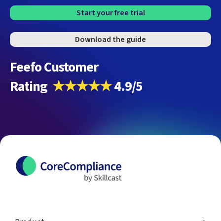
Start your free trial
Download the guide
Feefo Customer
Rating
★★★★★
4.9/5