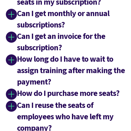
seats in my subscription?
Can I get monthly or annual
subscriptions?
Can I get an invoice for the
subscription?
How long do I have to wait to
assign training after making the
payment?
How do I purchase more seats?
Can I reuse the seats of
employees who have left my
company?