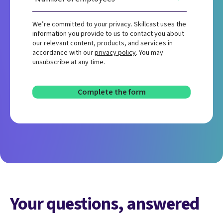
We’re committed to your privacy. Skillcast uses the
information you provide to us to contact you about
our relevant content, products, and services in
accordance with our
privacy policy
. You may
unsubscribe at any time.
Your questions, answered