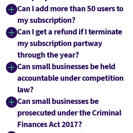
Can I add more than 50 users to
my subscription?
Can I get a refund if I terminate
my subscription partway
through the year?
Can small businesses be held
accountable under competition
law?
Can small businesses be
prosecuted under the Criminal
Finances Act 2017?