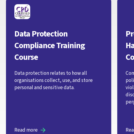
Data Protection
Pr
Compliance Training
Ha
Course
Co
Data protection relates to how all
Com
organisations collect, use, and store
pol
personal and sensitive data.
vio
dis
per
Read more
Rea