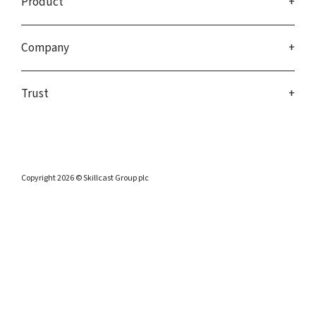
Product
Company
Trust
Copyright 2026 © Skillcast Group plc