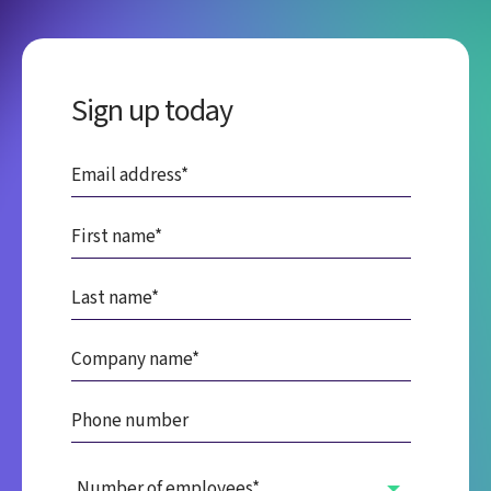
Sign up today