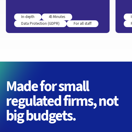
In-depth
45 Minutes
Data Protection (GDPR)
For all staff
Made for small
regulated firms, not
big budgets.