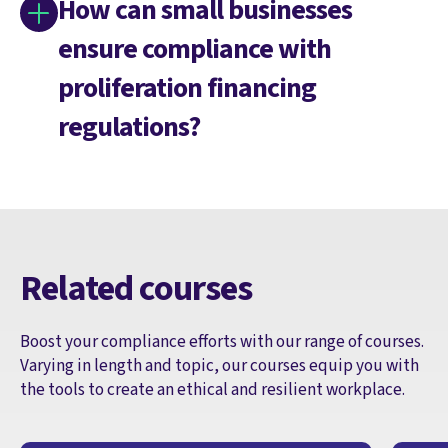
How can small businesses
ensure compliance with
proliferation financing
regulations?
Related courses
Boost your compliance efforts with our range of courses.
Varying in length and topic, our courses equip you with
the tools to create an ethical and resilient workplace.