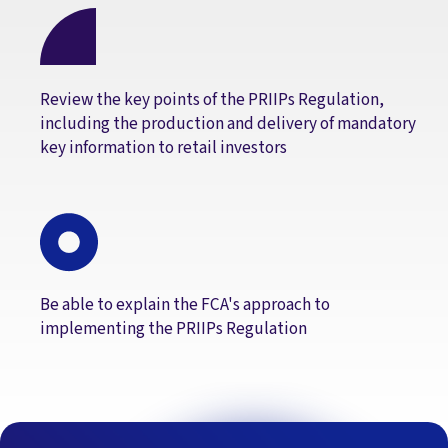
Review the key points of the PRIIPs Regulation,
including the production and delivery of mandatory
key information to retail investors
Be able to explain the FCA's approach to
implementing the PRIIPs Regulation