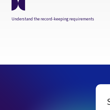
Understand the record-keeping requirements