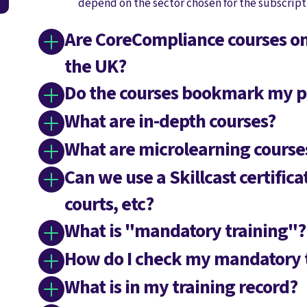
depend on the sector chosen for the subscript
Are CoreCompliance courses onl
the UK?
Do the courses bookmark my p
What are in-depth courses?
What are microlearning course
Can we use a Skillcast certifica
courts, etc?
What is "mandatory training"?
How do I check my mandatory 
What is in my training record?