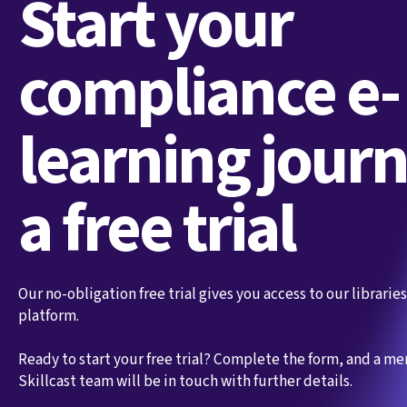
Start your
compliance e-
learning jour
a free trial
Our no-obligation free trial gives you access to our librari
platform.
Ready to start your free trial? Complete the form, and a m
Skillcast team will be in touch with further details.