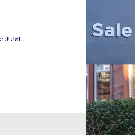
r all staff