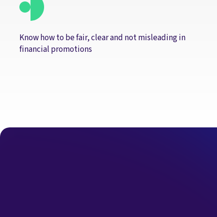
Know how to be fair, clear and not misleading in
financial promotions