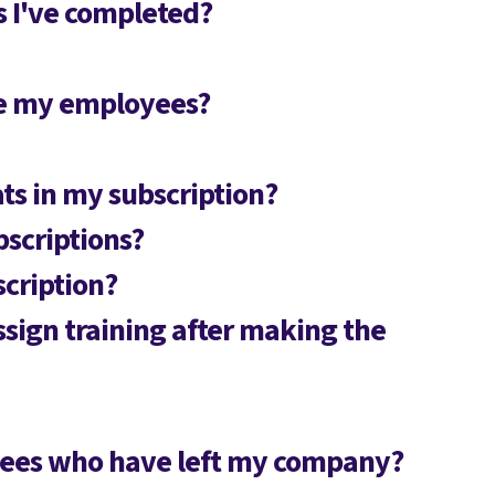
es I've completed?
ge my employees?
ts in my subscription?
bscriptions?
scription?
ssign training after making the
oyees who have left my company?