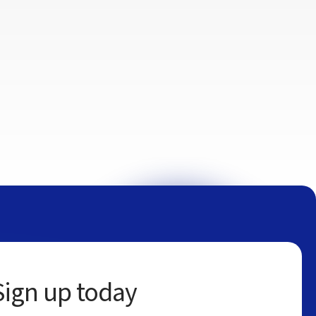
Sign up today