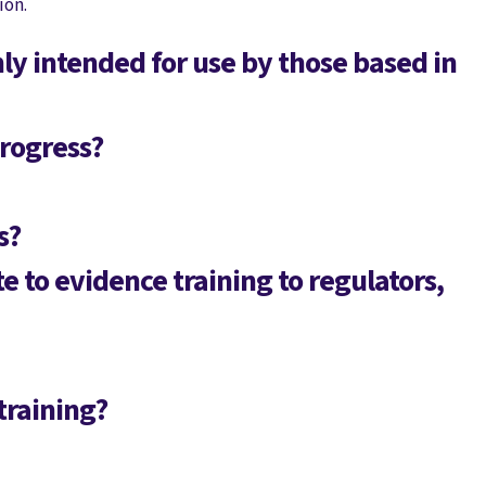
ion.
y intended for use by those based in
rogress?
s?
te to evidence training to regulators,
training?