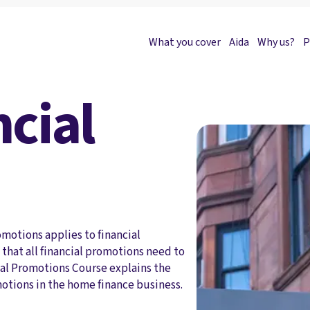
What you cover
Aida
Why us?
P
cial
motions applies to financial
that all financial promotions need to
al Promotions Course explains the
motions in the home finance business.