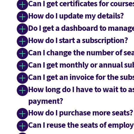
Can I get certificates for cours
How do I update my details?
Do I get a dashboard to mana
How do I start a subscription?
Can I change the number of sea
Can I get monthly or annual su
Can I get an invoice for the sub
How long do I have to wait to a
payment?
How do I purchase more seats?
Can I reuse the seats of empl