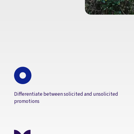
Differentiate between solicited and unsolicited
promotions