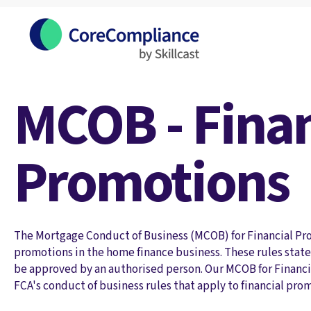
MCOB - Finan
Promotions
The Mortgage Conduct of Business (MCOB) for Financial Pro
promotions in the home finance business. These rules state 
be approved by an authorised person. Our MCOB for Financi
FCA's conduct of business rules that apply to financial pro