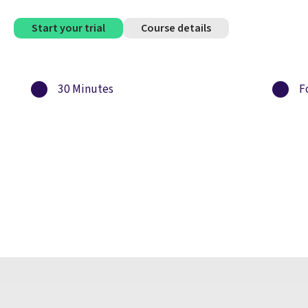
Start your trial
Course details
30 Minutes
Fo