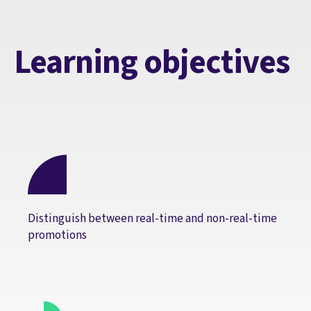
Learning objectives
Distinguish between real-time and non-real-time
promotions