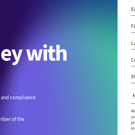
ney with
es and compliance
We
yo
ember of the
pr
ma