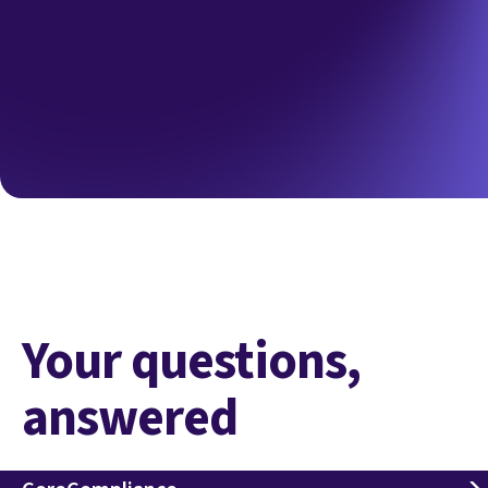
Your questions,
answered