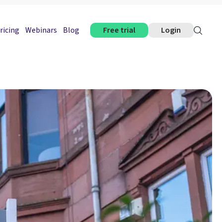
ricing
Webinars
Blog
Free trial
Login