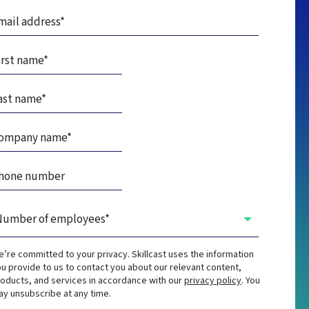
’re committed to your privacy. Skillcast uses the information
u provide to us to contact you about our relevant content,
oducts, and services in accordance with our
privacy policy
. You
y unsubscribe at any time.