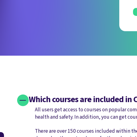
Which courses are included in
All users get access to courses on popular comp
health and safety. In addition, you can get cou
There are over 150 courses included within t