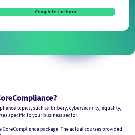
 CoreCompliance?
liance topics, such as: bribery, cybersecurity, equality,
rses specific to your business sector.
he CoreCompliance package. The actual courses provided