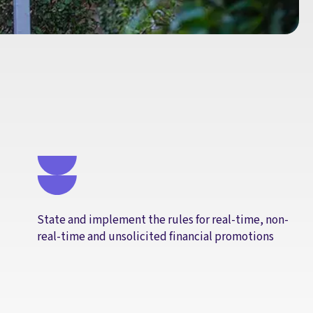
State and implement the rules for real-time, non-
real-time and unsolicited financial promotions