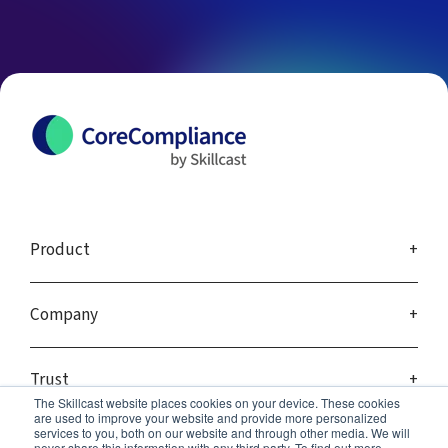
Product
Company
Trust
The Skillcast website places cookies on your device. These cookies
are used to improve your website and provide more personalized
services to you, both on our website and through other media. We will
never share this information with any third party. To find out more