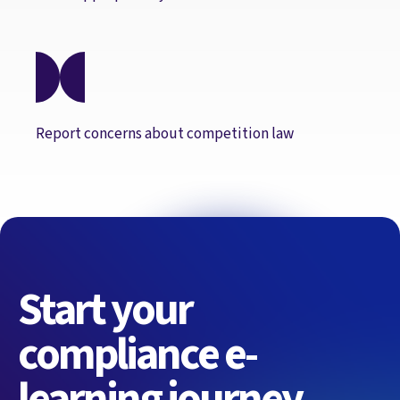
Report concerns about competition law
Start your
compliance e-
learning journey