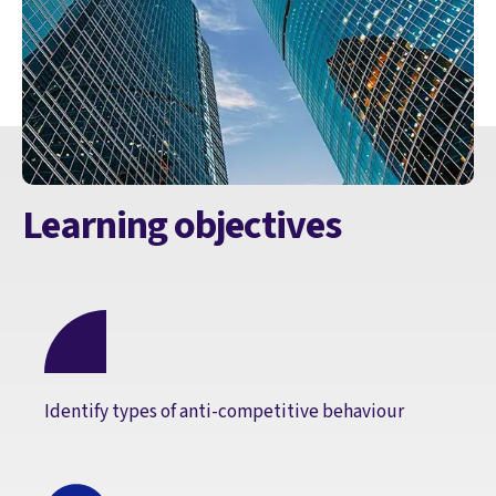
Learning objectives
Identify types of anti-competitive behaviour