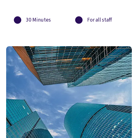
30 Minutes
For all staff