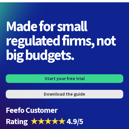
Made for small
regulated firms, not
big budgets.
Start your free trial
Download the guide
Feefo Customer
Rating
★★★★★
4.9/5