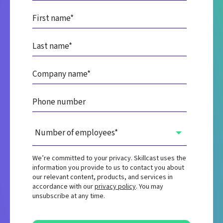
We’re committed to your privacy. Skillcast uses the
information you provide to us to contact you about
our relevant content, products, and services in
accordance with our
privacy policy
. You may
unsubscribe at any time.