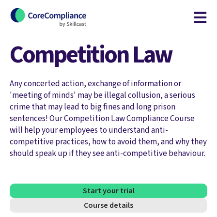
Open m
Competition Law
Any concerted action, exchange of information or
'meeting of minds' may be illegal collusion, a serious
crime that may lead to big fines and long prison
sentences! Our Competition Law Compliance Course
will help your employees to understand anti-
competitive practices, how to avoid them, and why they
should speak up if they see anti-competitive behaviour.
Start your trial
Course details