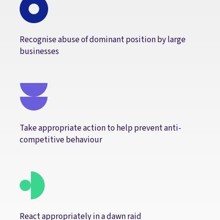
Recognise abuse of dominant position by large
businesses
Take appropriate action to help prevent anti-
competitive behaviour
React appropriately in a dawn raid