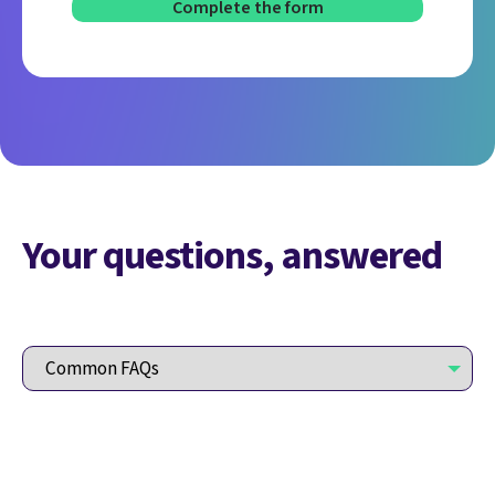
Your questions, answered