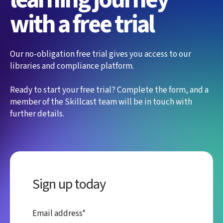
with a free trial
Our no-obligation free trial gives you access to our
libraries and compliance platform.
Ready to start your free trial? Complete the form, and a
member of the Skillcast team will be in touch with
further details.
Sign up today