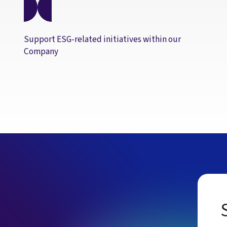
Support ESG-related initiatives within our
Company