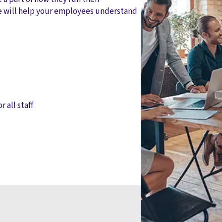
e will help your employees understand
r all staff