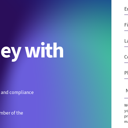
ney with
es and compliance
We
yo
ember of the
pr
ma