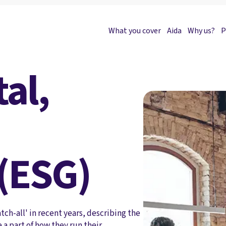
What you cover
Aida
Why us?
P
al,
(ESG)
ch-all' in recent years, describing the
 a part of how they run their