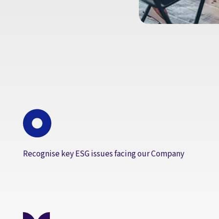
Recognise key ESG issues facing our Company