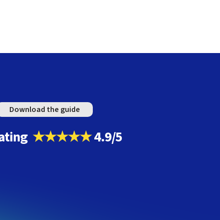
Download the guide
ating
★★★★★
4.9/5