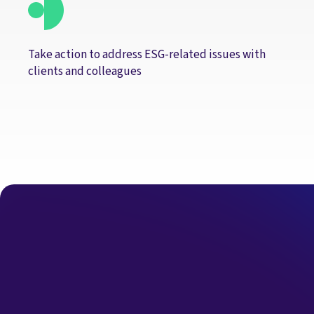
Take action to address ESG-related issues with
clients and colleagues