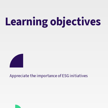
Learning objectives
Appreciate the importance of ESG initiatives