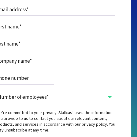
’re committed to your privacy. Skillcast uses the information
u provide to us to contact you about our relevant content,
oducts, and services in accordance with our
privacy policy
. You
y unsubscribe at any time.