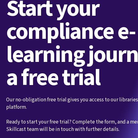
Start your
compliance e-
learning jour
a free trial
Our no-obligation free trial gives you access to our librari
platform.
Ready to start your free trial? Complete the form, and a m
Skillcast team will be in touch with further details.