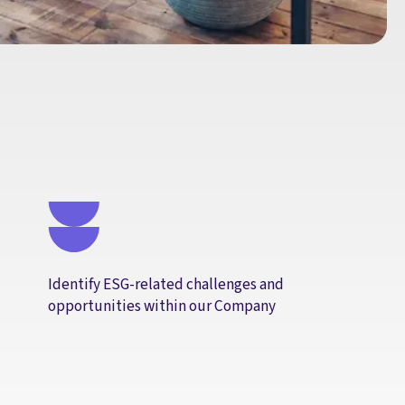
Identify ESG-related challenges and
opportunities within our Company