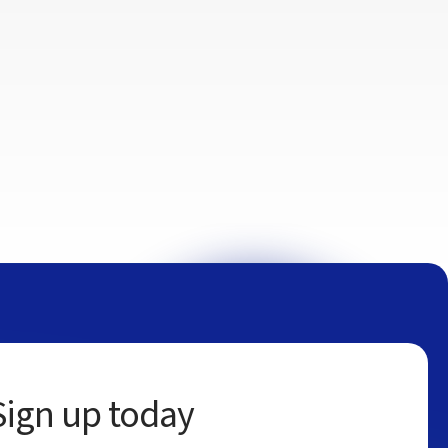
Sign up today