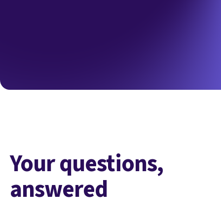
Your questions,
answered