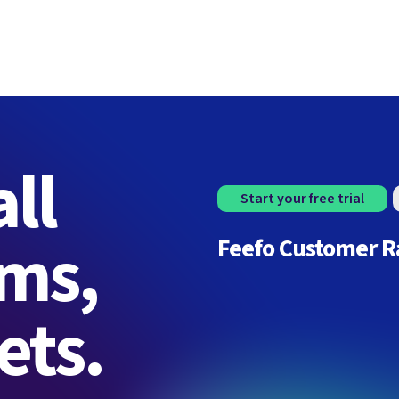
ll
Start your free trial
rms,
Feefo Customer R
ets.