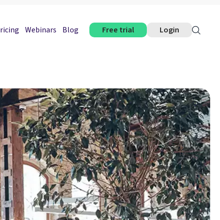
ricing
Webinars
Blog
Free trial
Login