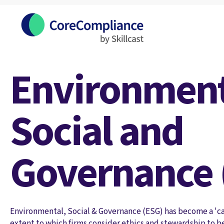
Environment
Social and
Governance 
Environmental, Social & Governance (ESG) has become a 'cat
extent to which firms consider ethics and stewardship to be