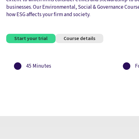
businesses. Our Environmental, Social & Governance Cours
how ESG affects your firm and society.
Start your trial
Course details
45 Minutes
Fo