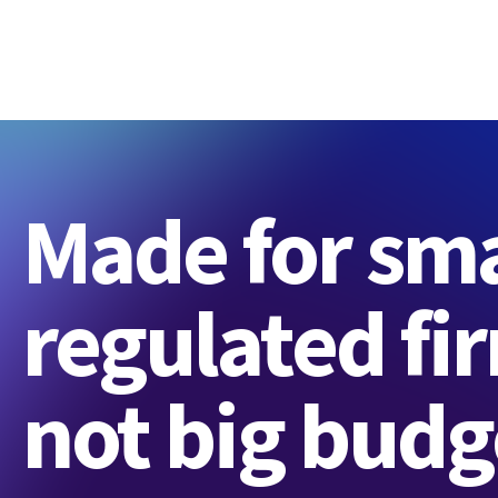
Made for sma
regulated fi
not big budg