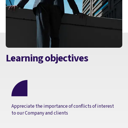
Learning objectives
Appreciate the importance of conflicts of interest
to our Company and clients