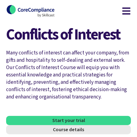
Open m
Conflicts of Interest
Many conflicts of interest can affect your company, from
gifts and hospitality to self-dealing and external work.
Our Conflicts of Interest Course will equip you with
essential knowledge and practical strategies for
identifying, preventing, and effectively managing
conflicts of interest, fostering ethical decision-making
and enhancing organisational transparency.
Start your trial
Course details