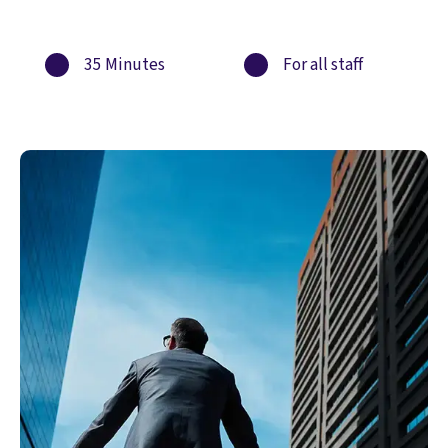
35 Minutes
For all staff