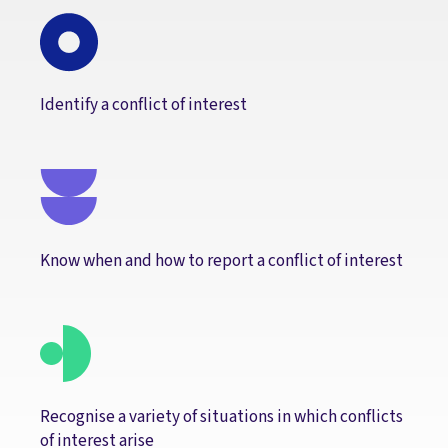
Identify a conflict of interest
Know when and how to report a conflict of interest
Recognise a variety of situations in which conflicts
of interest arise