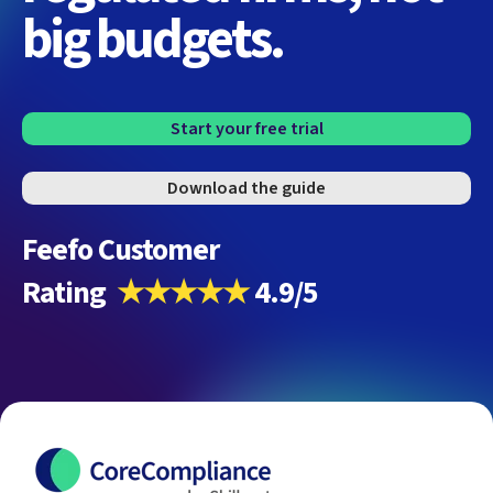
big budgets.
Start your free trial
Download the guide
Feefo Customer
Rating
★★★★★
4.9/5