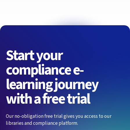
Start your
compliance e-
learning journey
with a free trial
Our no-obligation free trial gives you access to our
libraries and compliance platform.