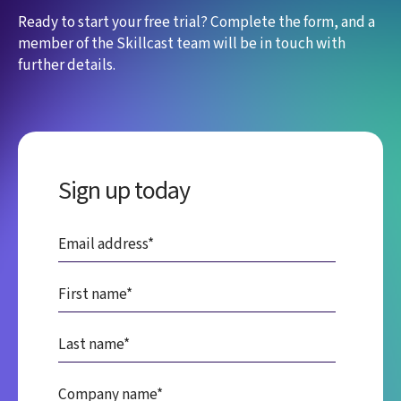
Ready to start your free trial? Complete the form, and a
member of the Skillcast team will be in touch with
further details.
Sign up today