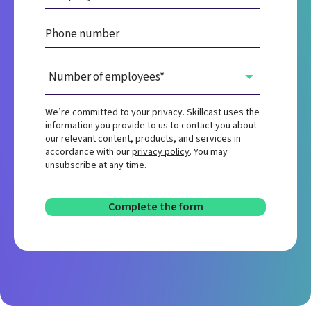
We’re committed to your privacy. Skillcast uses the
information you provide to us to contact you about
our relevant content, products, and services in
accordance with our
privacy policy
. You may
unsubscribe at any time.