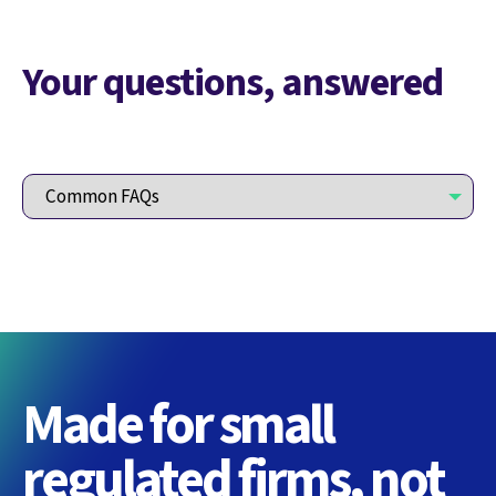
Your questions, answered
Made for small
regulated firms, not