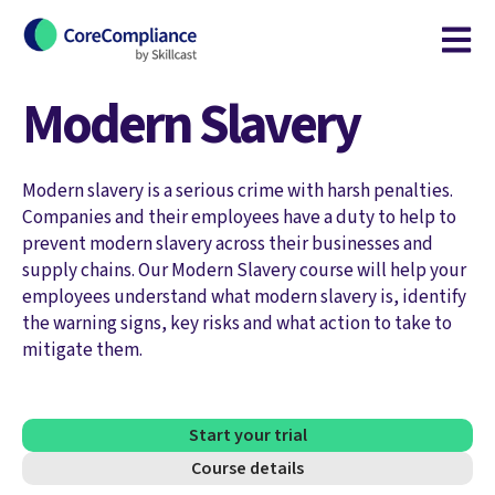
Open m
Modern Slavery
Modern slavery is a serious crime with harsh penalties.
Companies and their employees have a duty to help to
prevent modern slavery across their businesses and
supply chains. Our Modern Slavery course will help your
employees understand what modern slavery is, identify
the warning signs, key risks and what action to take to
mitigate them.
Start your trial
Course details