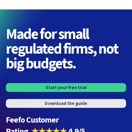
Made for small
regulated firms, not
big budgets.
Start your free trial
Download the guide
Feefo Customer
Rating
★★★★★
4.9/5