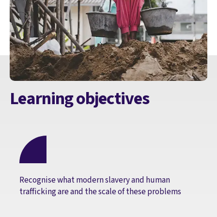
Learning objectives
Recognise what modern slavery and human
trafficking are and the scale of these problems