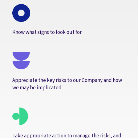
Know what signs to look out for
Appreciate the key risks to our Company and how
we may be implicated
Take appropriate action to manage the risks, and