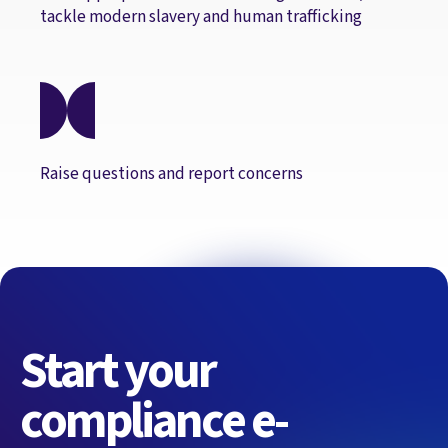
tackle modern slavery and human trafficking
Raise questions and report concerns
Start your
compliance e-