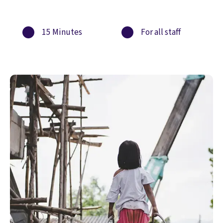
15 Minutes
For all staff