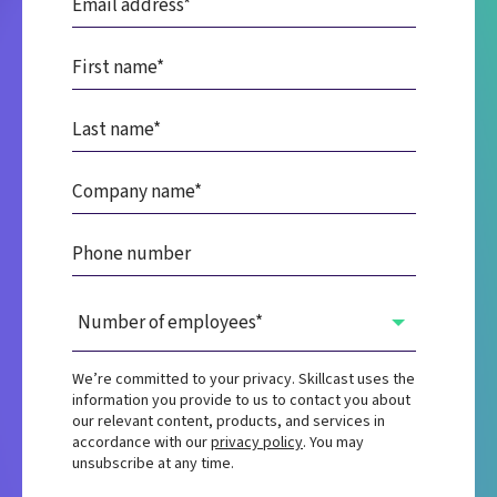
We’re committed to your privacy. Skillcast uses the
information you provide to us to contact you about
our relevant content, products, and services in
accordance with our
privacy policy
. You may
unsubscribe at any time.