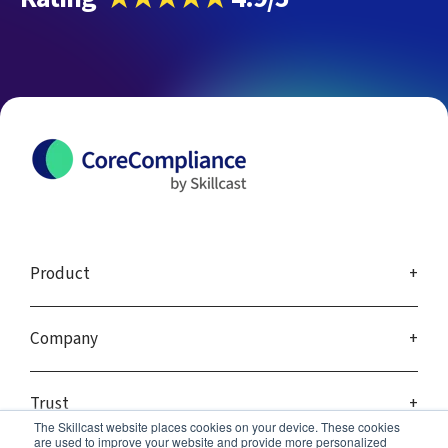
Product
Company
Trust
The Skillcast website places cookies on your device. These cookies
are used to improve your website and provide more personalized