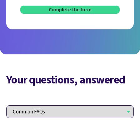
Your questions, answered