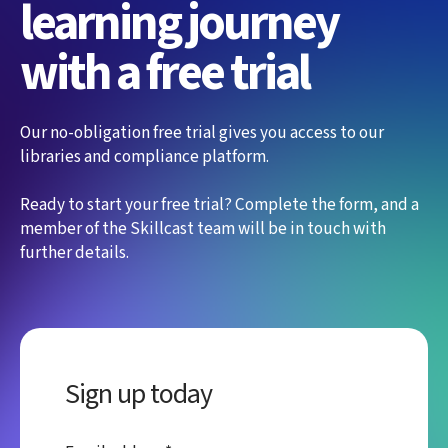
learning journey
with a free trial
Our no-obligation free trial gives you access to our
libraries and compliance platform.
Ready to start your free trial? Complete the form, and a
member of the Skillcast team will be in touch with
further details.
Sign up today