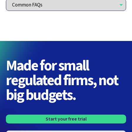
Made for small
regulated firms, not
big budgets.
Start your free trial