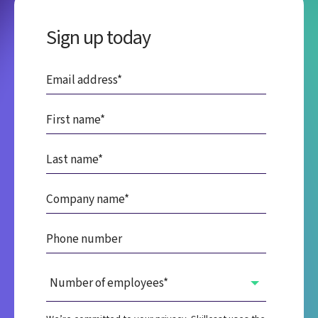
Sign up today