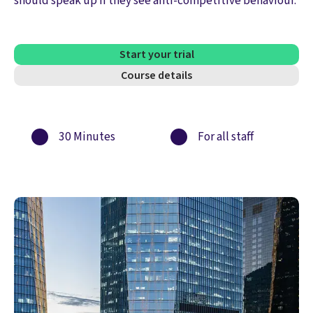
should speak up if they see anti-competitive behaviour.
Start your trial
Course details
30 Minutes
For all staff