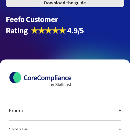
Download the guide
Feefo Customer
Rating
★★★★★
4.9/5
Product
Company