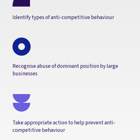
Identify types of anti-competitive behaviour
Recognise abuse of dominant position by large
businesses
Take appropriate action to help prevent anti-
competitive behaviour