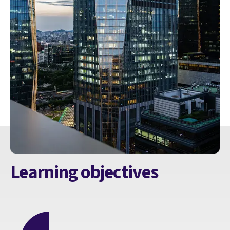
Learning objectives