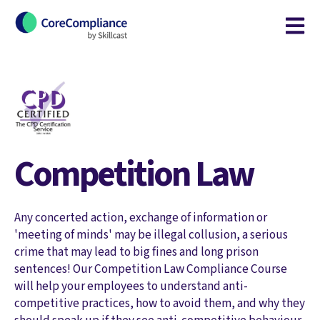
Open m
Competition Law
Any concerted action, exchange of information or
'meeting of minds' may be illegal collusion, a serious
crime that may lead to big fines and long prison
sentences! Our Competition Law Compliance Course
will help your employees to understand anti-
competitive practices, how to avoid them, and why they