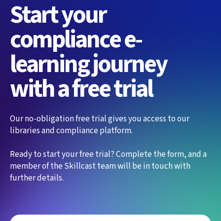
Start your
compliance e-
learning journey
with a free trial
Our no-obligation free trial gives you access to our
libraries and compliance platform.
Ready to start your free trial? Complete the form, and a
member of the Skillcast team will be in touch with
further details.