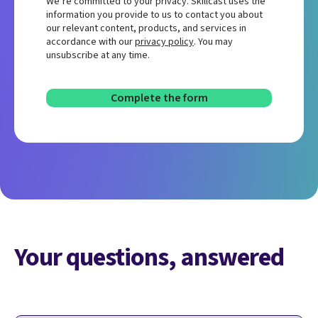
We’re committed to your privacy. Skillcast uses the
information you provide to us to contact you about
our relevant content, products, and services in
accordance with our
privacy policy
. You may
unsubscribe at any time.
Your questions, answered