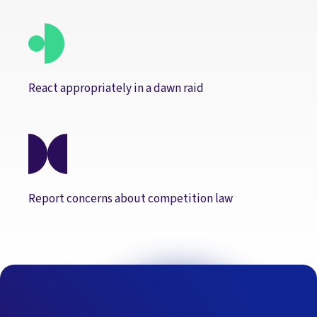
React appropriately in a dawn raid
Report concerns about competition law