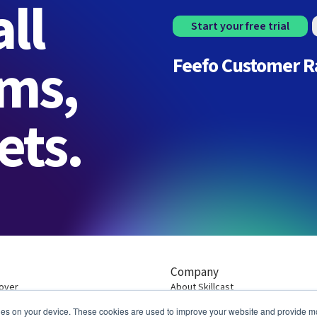
ll
Start your free trial
rms,
Feefo Customer R
ets.
Company
over
About Skillcast
Customers
ies on your device. These cookies are used to improve your website and provide mo
Contact