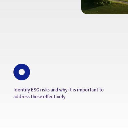
Identify ESG risks and why it is important to
address these effectively