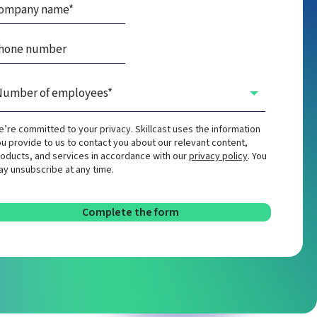
’re committed to your privacy. Skillcast uses the information
u provide to us to contact you about our relevant content,
oducts, and services in accordance with our
privacy policy
. You
y unsubscribe at any time.