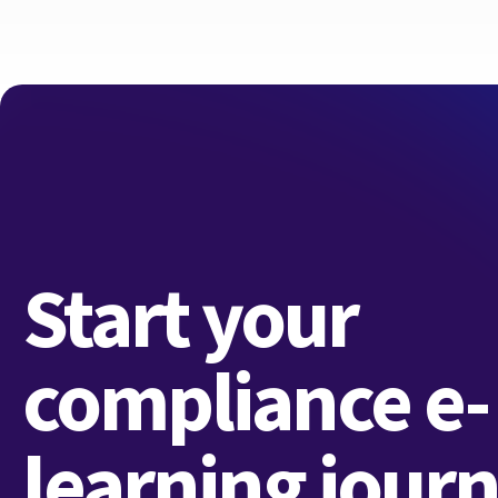
Start your
compliance e-
learning jour