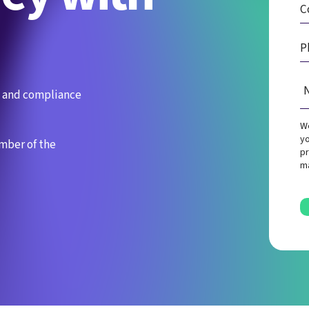
es and compliance
We
yo
ember of the
pr
ma