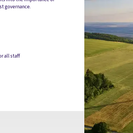
st governance.
r all staff