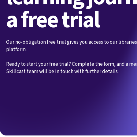
a free trial
Our no-obligation free trial gives you access to our librari
platform.
Ready to start your free trial? Complete the form, and a m
Skillcast team will be in touch with further details.