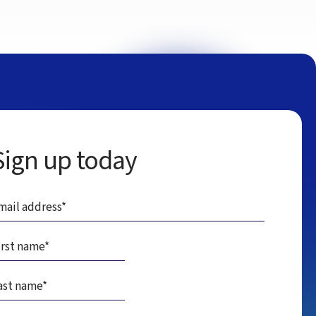
Sign up today