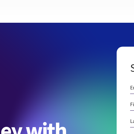
ney with