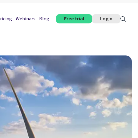
ricing
Webinars
Blog
Free trial
Login