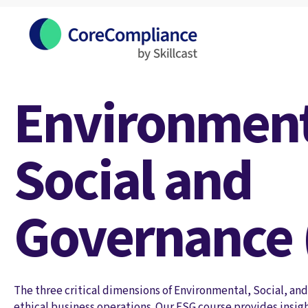
Environment
Social and
Governance 
The three critical dimensions of Environmental, Social, an
ethical business operations. Our ESG course provides insig