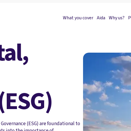
What you cover
Aida
Why us?
P
al,
(ESG)
d Governance (ESG) are foundational to
hts into the importance of