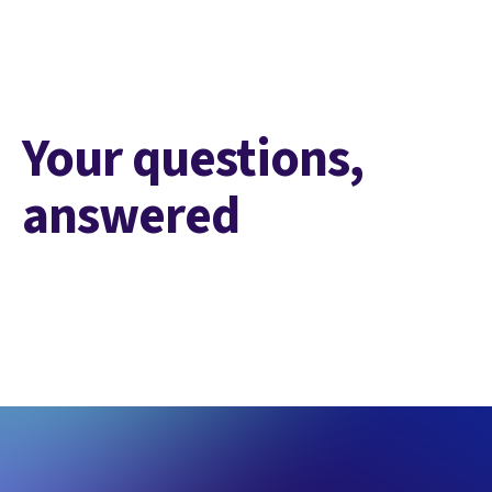
Your questions,
answered