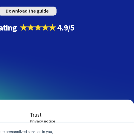
Download the guide
ating
★★★★★
4.9/5
Trust
Privacy notice
Terms of service
re personalized services to you,
Company policies