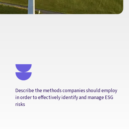
Describe the methods companies should employ
in order to effectively identify and manage ESG
risks