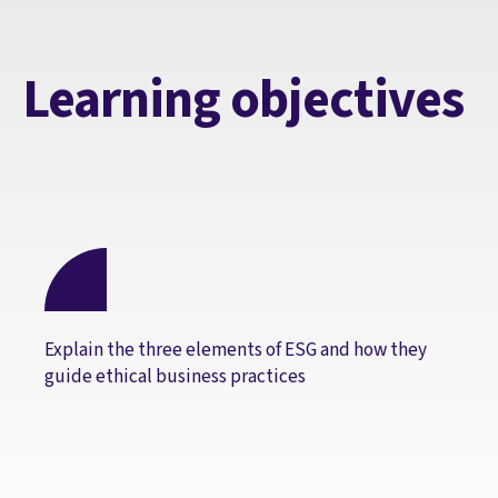
Learning objectives
Explain the three elements of ESG and how they
guide ethical business practices