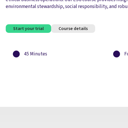
environmental stewardship, social responsibility, and robu
Start your trial
Course details
45 Minutes
Fo