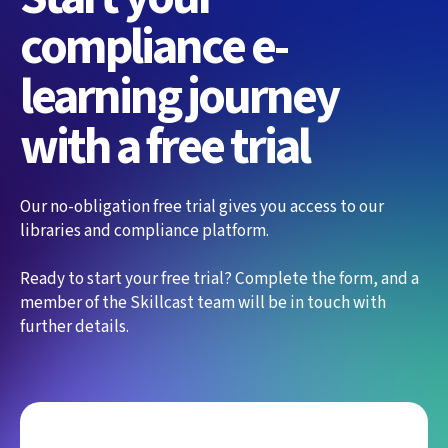
compliance e-
learning journey
with a free trial
Our no-obligation free trial gives you access to our
libraries and compliance platform.
Ready to start your free trial? Complete the form, and a
member of the Skillcast team will be in touch with
further details.