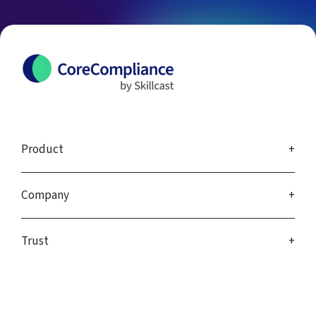
Product
Company
Trust