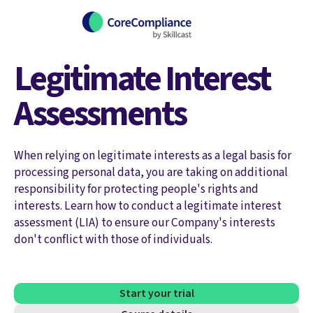
Legitimate Interest
Assessments
When relying on legitimate interests as a legal basis for
processing personal data, you are taking on additional
responsibility for protecting people's rights and
interests. Learn how to conduct a legitimate interest
assessment (LIA) to ensure our Company's interests
don't conflict with those of individuals.
Start your trial