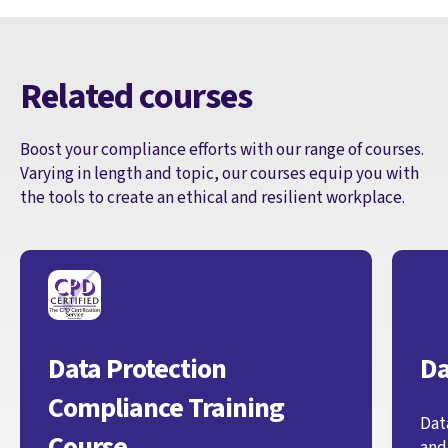
Related courses
Boost your compliance efforts with our range of courses.
Varying in length and topic, our courses equip you with
the tools to create an ethical and resilient workplace.
Data Protection
Da
Compliance Training
Dat
Course
and