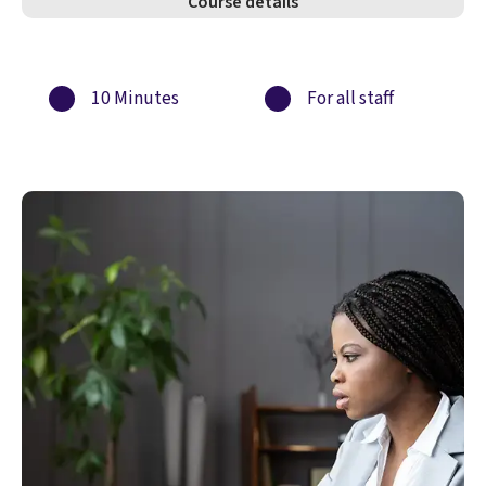
Course details
10 Minutes
For all staff