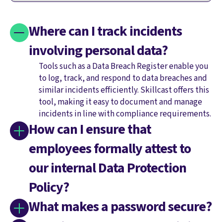
Where can I track incidents
involving personal data?
Tools such as a Data Breach Register enable you
to log, track, and respond to data breaches and
similar incidents efficiently. Skillcast offers this
tool, making it easy to document and manage
incidents in line with compliance requirements.
How can I ensure that
employees formally attest to
our internal Data Protection
Policy?
What makes a password secure?