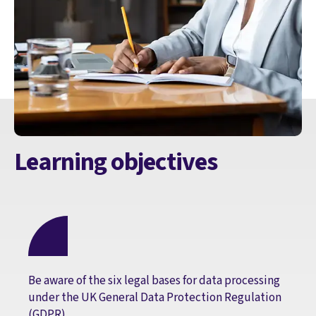
Learning objectives
Be aware of the six legal bases for data processing
under the UK General Data Protection Regulation
(GDPR)