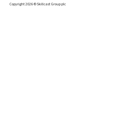
Copyright 2026 © Skillcast Group plc