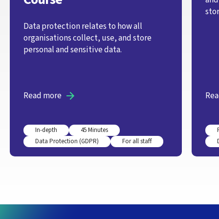
stor
Data protection relates to how all
organisations collect, use, and store
personal and sensitive data.
Read more
Rea
In-depth
45 Minutes
Data Protection (GDPR)
For all staff