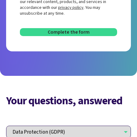
our relevant content, products, and services in
accordance with our
privacy policy
. You may
unsubscribe at any time.
Your questions, answered