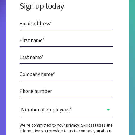
Sign up today
We’re committed to your privacy. Skillcast uses the
information you provide to us to contact you about