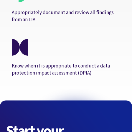
Appropriately document and review all findings
from an LIA
Know when it is appropriate to conduct a data
protection impact assessment (DPIA)
Start your