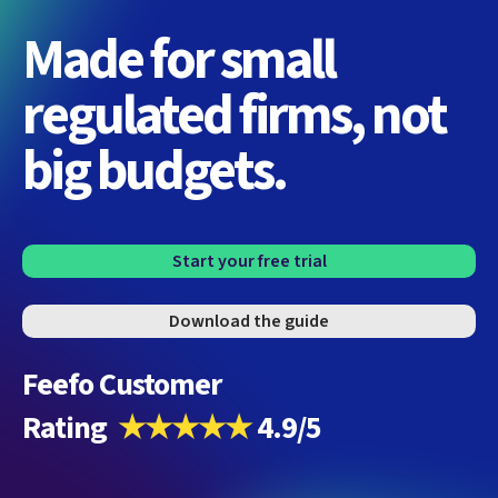
Made for small
regulated firms, not
big budgets.
Start your free trial
Download the guide
Feefo Customer
Rating
★★★★★
4.9/5