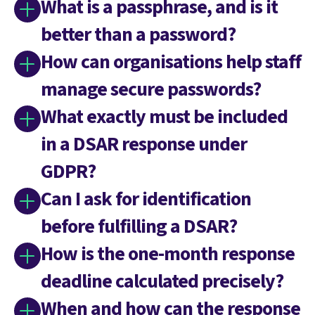
What is a passphrase, and is it
better than a password?
How can organisations help staff
manage secure passwords?
What exactly must be included
in a DSAR response under
GDPR?
Can I ask for identification
before fulfilling a DSAR?
How is the one-month response
deadline calculated precisely?
When and how can the response