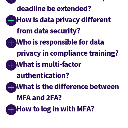
deadline be extended?
How is data privacy different
from data security?
Who is responsible for data
privacy in compliance training?
What is multi-factor
authentication?
What is the difference between
MFA and 2FA?
How to log in with MFA?