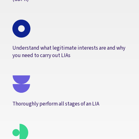
Understand what legitimate interests are and why
you need to carry out LIAs
Thoroughly perform all stages of an LIA