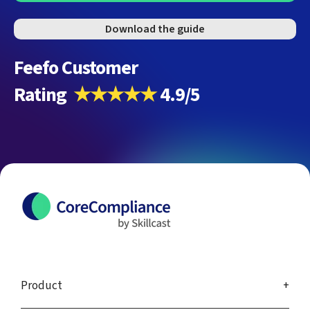
Download the guide
Feefo Customer
Rating
★★★★★
4.9/5
Product