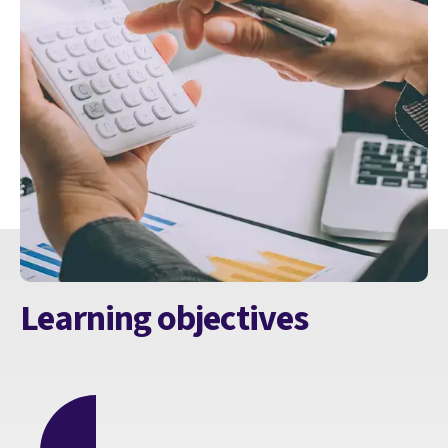
Learning objectives