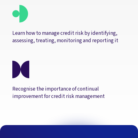
Learn how to manage credit risk by identifying,
assessing, treating, monitoring and reporting it
Recognise the importance of continual
improvement for credit risk management