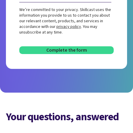
We’re committed to your privacy. Skillcast uses the
information you provide to us to contact you about
our relevant content, products, and services in
accordance with our
privacy policy
. You may
unsubscribe at any time.
Your questions, answered