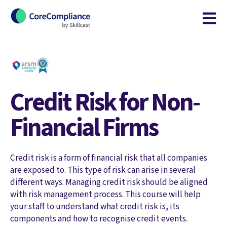
Open m
Credit Risk for Non-
Financial Firms
Credit risk is a form of financial risk that all companies
are exposed to. This type of risk can arise in several
different ways. Managing credit risk should be aligned
with risk management process. This course will help
your staff to understand what credit risk is, its
components and how to recognise credit events.