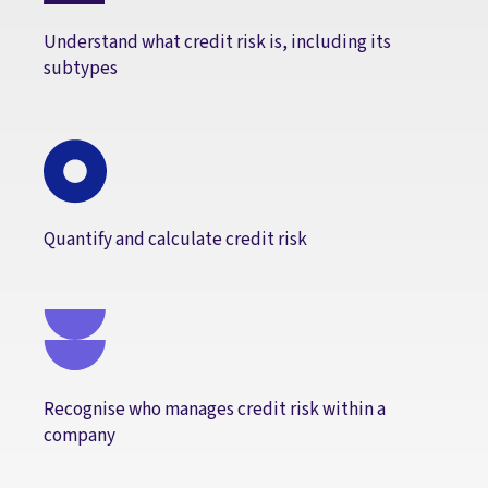
Understand what credit risk is, including its
subtypes
Quantify and calculate credit risk
Recognise who manages credit risk within a
company