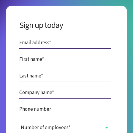
Sign up today