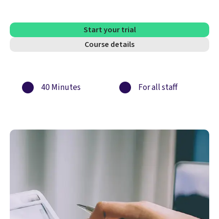
Start your trial
Course details
40 Minutes
For all staff