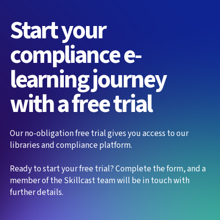
Start your
compliance e-
learning journey
with a free trial
Our no-obligation free trial gives you access to our
libraries and compliance platform.
Ready to start your free trial? Complete the form, and a
member of the Skillcast team will be in touch with
further details.