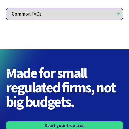
Made for small
regulated firms, not
big budgets.
Start your free trial