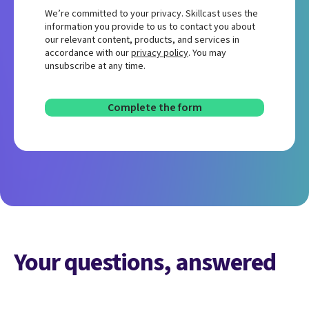
We’re committed to your privacy. Skillcast uses the
information you provide to us to contact you about
our relevant content, products, and services in
accordance with our
privacy policy
. You may
unsubscribe at any time.
Your questions, answered