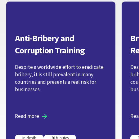
Anti-Bribery and
Br
Corruption Training
Re
Despite a worldwide effort to eradicate
Des
bribery, it is still prevalent in many
brib
countries and presents a real risk for
coun
businesses.
bus
Read more
Rea
In-depth
30 Minutes