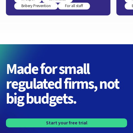
Bribery Prevention
For all staff
Made for small
regulated firms, not
big budgets.
Start your free trial