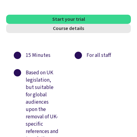
Start your trial
Course details
15 Minutes
For all staff
Based on UK
legislation,
but suitable
for global
audiences
upon the
removal of UK-
specific
references and