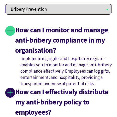
How can I monitor and manage
anti-bribery compliance in my
organisation?
Implementing a gifts and hospitality register
enables you to monitor and manage anti-bribery
compliance effectively. Employees can log gifts,
entertainment, and hospitality, providing a
transparent overview of potential risks.
How can I effectively distribute
my anti-bribery policy to
employees?