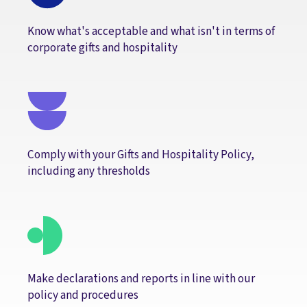
Know what's acceptable and what isn't in terms of
corporate gifts and hospitality
Comply with your Gifts and Hospitality Policy,
including any thresholds
Make declarations and reports in line with our
policy and procedures