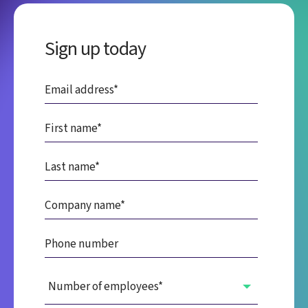
Sign up today