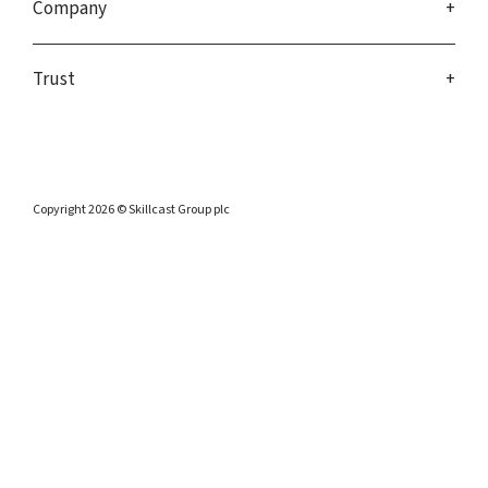
Company
Trust
Copyright 2026 © Skillcast Group plc