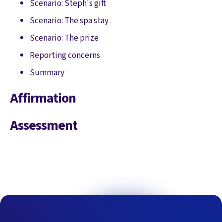
Scenario: Steph's gift
Scenario: The spa stay
Scenario: The prize
Reporting concerns
Summary
Affirmation
Assessment