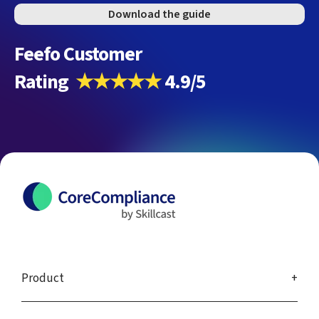
Download the guide
Feefo Customer
Rating
★★★★★
4.9/5
Product