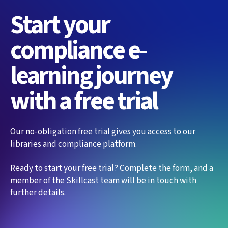
Start your
compliance e-
learning journey
with a free trial
Our no-obligation free trial gives you access to our
libraries and compliance platform.
Ready to start your free trial? Complete the form, and a
member of the Skillcast team will be in touch with
further details.