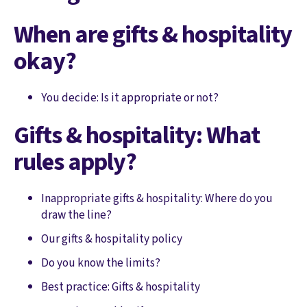
When are gifts & hospitality
okay?
You decide: Is it appropriate or not?
Gifts & hospitality: What
rules apply?
Inappropriate gifts & hospitality: Where do you
draw the line?
Our gifts & hospitality policy
Do you know the limits?
Best practice: Gifts & hospitality