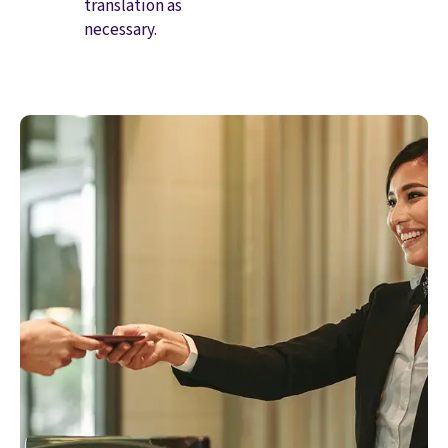
translation as
necessary.