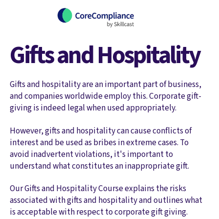
Gifts and Hospitality
Gifts and hospitality are an important part of business,
and companies worldwide employ this. Corporate gift-
giving is indeed legal when used appropriately.
However, gifts and hospitality can cause conflicts of
interest and be used as bribes in extreme cases. To
avoid inadvertent violations, it's important to
understand what constitutes an inappropriate gift.
Our Gifts and Hospitality Course explains the risks
associated with gifts and hospitality and outlines what
is acceptable with respect to corporate gift giving.