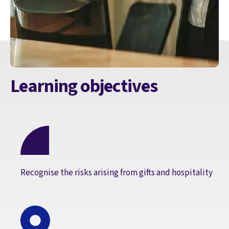
Learning objectives
Recognise the risks arising from gifts and hospitality