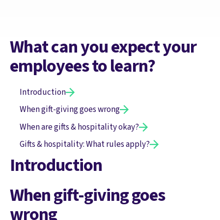
What can you expect your
employees to learn?
Introduction
When gift-giving goes wrong
When are gifts & hospitality okay?
Gifts & hospitality: What rules apply?
Introduction
When gift-giving goes
wrong