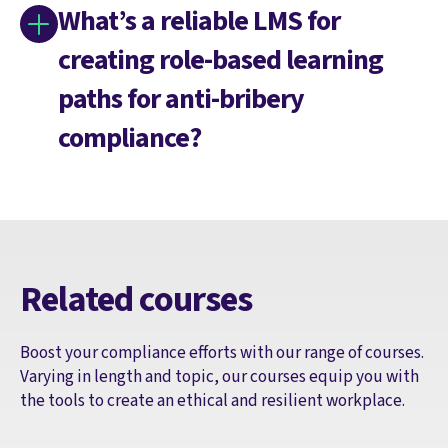
What’s a reliable LMS for
creating role-based learning
paths for anti-bribery
compliance?
Related courses
Boost your compliance efforts with our range of courses.
Varying in length and topic, our courses equip you with
the tools to create an ethical and resilient workplace.